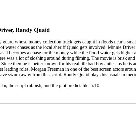
Driver, Randy Quaid
ity guard whose money collection truck gets caught in floods near a sma
f water chases as the local sheriff Quaid gets involved. Minnie Driver i
ue as it becomes a chase for the money while the flood water gets higher 
t there was a lot of sloshing around during filming. The movie is brisk a
ince then he is better known for his real life bad boy antics, as he is
t leading roles. Morgan Freeman in one of the best screen actors around,
have swum away from this script. Randy Quaid plays his usual simmering n
lar, the script rubbish, and the plot predictable. 5/10