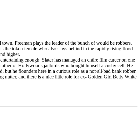
ll town. Freeman plays the leader of the bunch of would be robbers.
s the token female who also stays behind in the rapidly rising flood
and higher.
nd entertaining enough. Slater has managed an entire film career on one
 another of Hollywoods jailbirds who bought himself a cushy cell. He
 but he flounders here in a curious role as a not-all-bad bank robber.
utter, and there is a nice little role for ex- Golden Girl Betty White