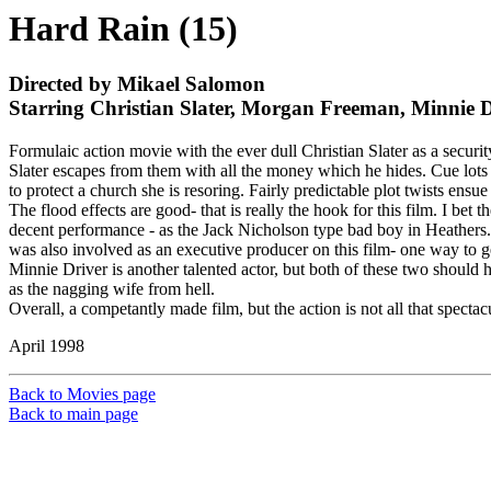
Hard Rain (15)
Directed by Mikael Salomon
Starring Christian Slater, Morgan Freeman, Minnie 
Formulaic action movie with the ever dull Christian Slater as a secur
Slater escapes from them with all the money which he hides. Cue lots o
to protect a church she is resoring. Fairly predictable plot twists ens
The flood effects are good- that is really the hook for this film. I be
decent performance - as the Jack Nicholson type bad boy in Heathers. S
was also involved as an executive producer on this film- one way to ge
Minnie Driver is another talented actor, but both of these two should 
as the nagging wife from hell.
Overall, a competantly made film, but the action is not all that spectacu
April 1998
Back to Movies page
Back to main page