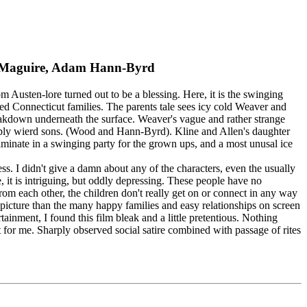
ey Maguire, Adam Hann-Byrd
Austen-lore turned out to be a blessing. Here, it is the swinging
ged Connecticut families. The parents tale sees icy cold Weaver and
breakdown underneath the surface. Weaver's vague and rather strange
eeply wierd sons. (Wood and Hann-Byrd). Kline and Allen's daughter
ulminate in a swinging party for the grown ups, and a most unusal ice
less. I didn't give a damn about any of the characters, even the usually
fe, it is intriguing, but oddly depressing. These people have no
rom each other, the children don't really get on or connect in any way
r picture than the many happy families and easy relationships on screen
ainment, I found this film bleak and a little pretentious. Nothing
 it for me. Sharply observed social satire combined with passage of rites