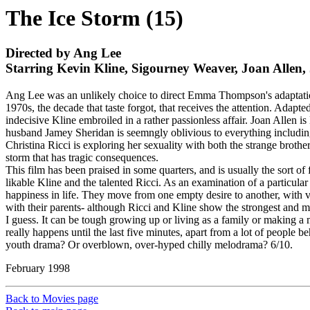
The Ice Storm (15)
Directed by Ang Lee
Starring Kevin Kline, Sigourney Weaver, Joan Allen
Ang Lee was an unlikely choice to direct Emma Thompson's adaptation 
1970s, the decade that taste forgot, that receives the attention. Adap
indecisive Kline embroiled in a rather passionless affair. Joan Allen
husband Jamey Sheridan is seemngly oblivious to everything including
Christina Ricci is exploring her sexuality with both the strange broth
storm that has tragic consequences.
This film has been praised in some quarters, and is usually the sort of f
likable Kline and the talented Ricci. As an examination of a particular s
happiness in life. They move from one empty desire to another, with ve
with their parents- although Ricci and Kline show the strongest and mo
I guess. It can be tough growing up or living as a family or making a 
really happens until the last five minutes, apart from a lot of people b
youth drama? Or overblown, over-hyped chilly melodrama? 6/10.
February 1998
Back to Movies page