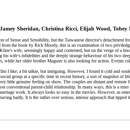
, Jamey Sheridan, Christina Ricci, Elijah Wood, Tob
of Sense and Sensibility, but the Taiwanese director's detachment from 
ted from the book by Rick Moody, this is an examination of two priviled
 is Kline's wife, seemingly happy and contented, but on the verge of a 
 his wife's infidelities and the deeply strange behaviour of his two d
ers, while her older brother Maguire is also looking for action. Events c
ilm I like; a bit talkie, but intriguing. However, I found it cold and sou
ocial group at a specific time in recent history, a sort of snapshot of li
ry little genuine feeling on show. The couples are distant and remote f
st conventional parent-child relationship. In many ways, this is a true
marriage work. It always looks so easy in the movies. However, as entert
ehaving badly. It is the rather over serious, intense approach that tipped