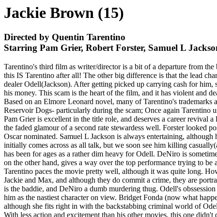
Jackie Brown (15)
Directed by Quentin Tarentino
Starring Pam Grier, Robert Forster, Samuel L Jacks
Tarentino's third film as writer/director is a bit of a departure from 
this IS Tarentino after all! The other big difference is that the lead
dealer Odell(Jackson). After getting picked up carrying cash for him,
his money. This scam is the heart of the film, and it has violent and 
Based on an Elmore Leonard novel, many of Tarentino's trademarks are 
Reservoir Dogs- particularly during the scam; Once again Tarentino uses
Pam Grier is excellent in the title role, and deserves a career revival
the faded glamour of a second rate stewardess well. Forster looked p
Oscar nominated. Samuel L Jackson is always entertaining, although h
initially comes across as all talk, but we soon see him killing casually
has been for ages as a rather dim heavy for Odell. DeNiro is sometim
on the other hand, gives a way over the top performance trying to be al
Tarentino paces the movie pretty well, although it was quite long. Howe
Jackie and Max, and although they do commit a crime, they are portray
is the baddie, and DeNiro a dumb murdering thug. Odell's obssession
him as the nastiest character on view. Bridget Fonda (now what happene
although she fits right in with the backstabbing criminal world of Od
With less action and excitement than his other movies, this one didn't d