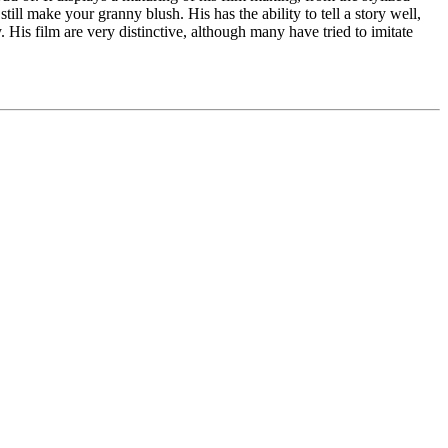
till make your granny blush. His has the ability to tell a story well,
y. His film are very distinctive, although many have tried to imitate