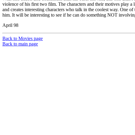
violence of his first two film. The characters and their motives play a 
and creates interesting characters who talk in the coolest way. One of t
him. It will be interesting to see if he can do something NOT involvi
April 98
Back to Movies page
Back to main page