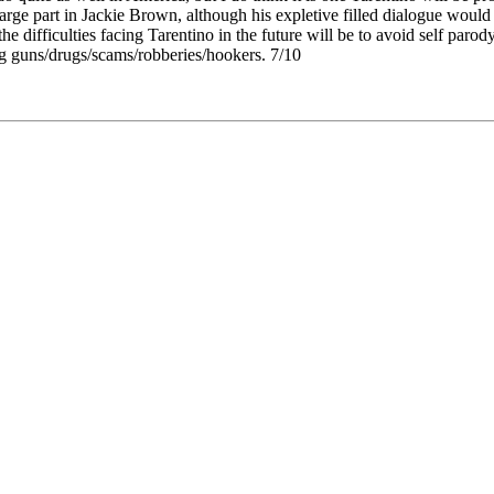
large part in Jackie Brown, although his expletive filled dialogue would s
he difficulties facing Tarentino in the future will be to avoid self parod
ng guns/drugs/scams/robberies/hookers. 7/10