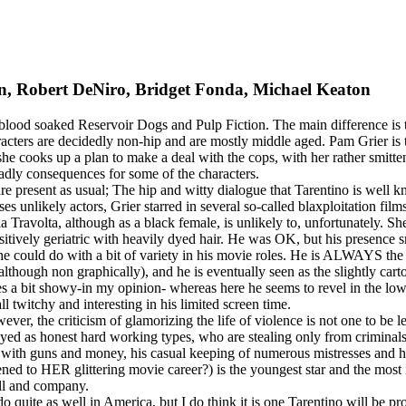
on, Robert DeNiro, Bridget Fonda, Michael Keaton
the blood soaked Reservoir Dogs and Pulp Fiction. The main difference is 
 characters are decidedly non-hip and are mostly middle aged. Pam Grier i
 she cooks up a plan to make a deal with the cops, with her rather smi
deadly consequences for some of the characters.
present as usual; The hip and witty dialogue that Tarentino is well kno
 unlikely actors, Grier starred in several so-called blaxploitation film
 a la Travolta, although as a black female, is unlikely to, unfortunately.
ositively geriatric with heavily dyed hair. He was OK, but his presenc
e could do with a bit of variety in his movie roles. He is ALWAYS the 
(although non graphically), and he is eventually seen as the slightly cart
es a bit showy-in my opinion- whereas here he seems to revel in the lo
l twitchy and interesting in his limited screen time.
ver, the criticism of glamorizing the life of violence is not one to be l
ed as honest hard working types, who are stealing only from criminals. 
 with guns and money, his casual keeping of numerous mistresses and 
d to HER glittering movie career?) is the youngest star and the most ir
ell and company.
o quite as well in America, but I do think it is one Tarentino will be pr