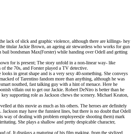
the lack of slick and graphic violence, although there are killings- hey
s the titular Jackie Brown, an ageing air stewardess who works for gun
tten bail bondsman Max(Forster) while handing over Odell and getting
wn for is present; The story unfold in a non-linear way- like
s of the 70s, and Forster played a TV detective.
 She looks in great shape and is a very sexy 40-something. She conveys
e smacked of Tarentino fandom more than anything, although he was
smart nouthed, fast talking guy with a hint of menace. Here he
oonish villain out to get our Jackie. Robert DeNiro is better than he
w key supporting role as Jackson chews the scenery. Michael Keaton,
evelled at this movie as much as his others. The heroes are definitely
Jackson may have the funniest lines, but there is no doubt that Odell
his way of dealing with problem employees(ie shooting them) mark
ritating. She plays a shallow and pretty despicable character,
oud of. It displays a maturing of his film making, from the stylized