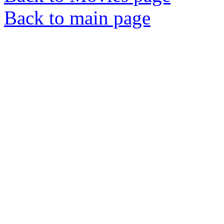
Back to main page