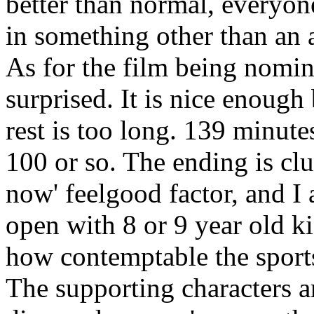
better than normal, everyone
in something other than an 
As for the film being nomin
surprised. It is nice enough
rest is too long. 139 minute
100 or so. The ending is cl
now' feelgood factor, and I
open with 8 or 9 year old k
how contemptable the sports
The supporting characters ar