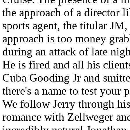
the approach of a director l
sports agent, the titular JM
approach is too money gra
during an attack of late nigh
He is fired and all his clien
Cuba Gooding Jr and smitt
there's a name to test your 
We follow Jerry through his 
romance with Zellweger and
incredibly natural Jonathan