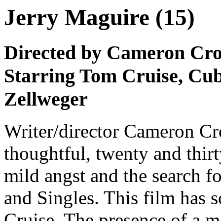
Jerry Maguire (15)
Directed by Cameron Cr
Starring Tom Cruise, Cu
Zellweger
Writer/director Cameron Cr
thoughtful, twenty and thir
mild angst and the search f
and Singles. This film has 
Cruise. The presence of a m