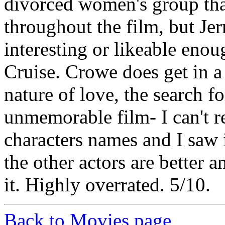
divorced women's group tha
throughout the film, but Jer
interesting or likeable enou
Cruise. Crowe does get in a
nature of love, the search fo
unmemorable film- I can't 
characters names and I saw i
the other actors are better a
it. Highly overrated. 5/10.
Back to Movies page