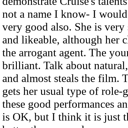
demonstrate Cruise's talents
not a name I know- I woul
very good also. She is very 
and likeable, although her c
the arrogant agent. The you
brilliant. Talk about natural
and almost steals the film.
gets her usual type of role-g
these good performances an
is OK, but I think it is just 