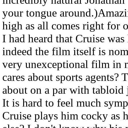
your tongue around.)Amazin
high as all comes right for 
I had heard that Cruise was 
indeed the film itself is no
very unexceptional film in 
cares about sports agents? 
about on a par with tabloid j
It is hard to feel much symp
Cruise plays him cocky as h