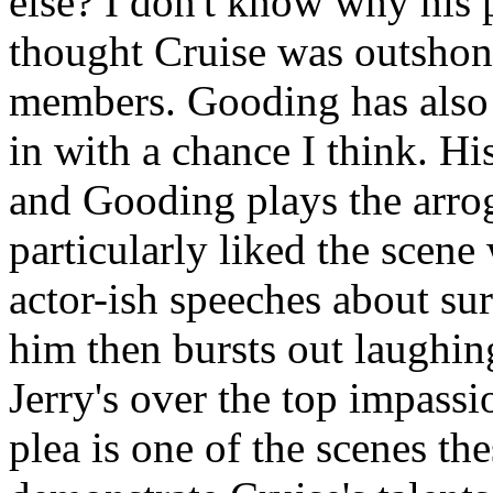
else? I don't know why his p
thought Cruise was outshone 
members. Gooding has also 
in with a chance I think. Hi
and Gooding plays the arro
particularly liked the scene
actor-ish speeches about su
him then bursts out laughin
Jerry's over the top impassi
plea is one of the scenes th