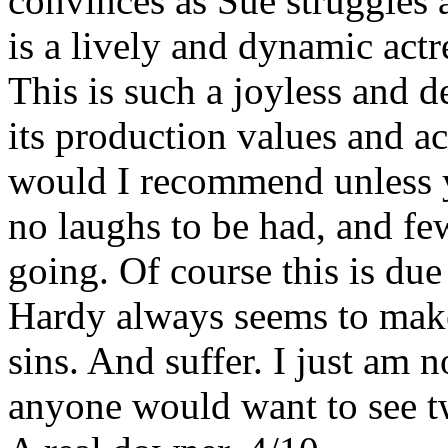
convinces as Sue struggles a
is a lively and dynamic actr
This is such a joyless and d
its production values and ac
would I recommend unless y
no laughs to be had, and fe
going. Of course this is due
Hardy always seems to make 
sins. And suffer. I just am no
anyone would want to see t