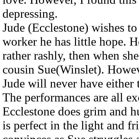
depressing.
Jude (Ecclestone) wishes to 
worker he has little hope. H
rather rashly, then when she
cousin Sue(Winslet). Howeve
Jude will never have either 
The performances are all exc
Ecclestone does grim and h
is perfect in the light and f