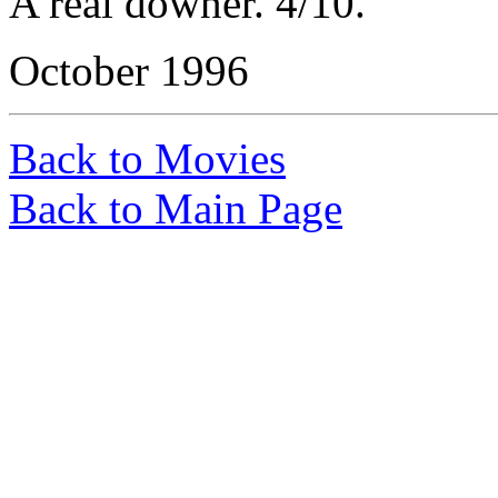
A real downer. 4/10.
October 1996
Back to Movies
Back to Main Page