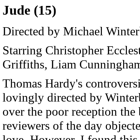
Jude (15)
Directed by Michael Winte
Starring Christopher Eccles
Griffiths, Liam Cunningha
Thomas Hardy's controversia
lovingly directed by Winte
over the poor reception the
reviewers of the day object
love. However, I found this