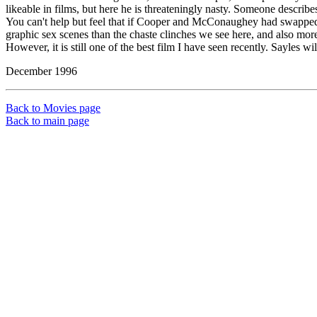
likeable in films, but here he is threateningly nasty. Someone describe
You can't help but feel that if Cooper and McConaughey had swapped r
graphic sex scenes than the chaste clinches we see here, and also more
However, it is still one of the best film I have seen recently. Sayles w
December 1996
Back to Movies page
Back to main page