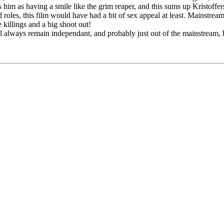
s him as having a smile like the grim reaper, and this sums up Kristoffer
oles, this film would have had a bit of sex appeal at least. Mainstrea
 killings and a big shoot out!
ill always remain independant, and probably just out of the mainstream, b