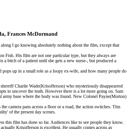
nada, Frances McDormand
So, along I go knowing absolutely nothing about the film, except that
 Fish. His film are not one particular type, but they always are
is a bitch of a patient until she gets a new nurse-, but produced a
nd pops up in a small role as a loopy ex-wife, and how many people do
h sherriff Charlie Wade(Krisofferson) who mysteriously disappearred
pts to uncover the truth. However there is a lot more going on. Sam
 local army base where the body was found. New Colonel Payne(Morton)
s the camera pans across a floor or a road, the action switches. This
ity' of the present day scenes.
ess this film has done so far. Audiences like to see people they know.
d actually Krisofferson is excellent. He usually comes across as