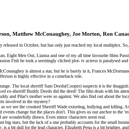
tofferson, Matthew McConaughey, Joe Morton, Ron Ca
ively released in October, but has only just reached my local multiplex. 
, Eight Men Out, Lianna and one of my all time favourite films Passion
assion Fish he took a seemingly cliched plot- tv actress is paralysed and 
, McConaughey is almost a star, but he is barely in it, Frances McDorma
fferson is highly effective in a comeback role.
 range. The local sherriff Sam Deeds(Cooper) suspects it is the thuggis
ved ex-sherriff Buddy Deeds did the deed! The film deals with his attem
 Buddy and Pilar's mother were so against. We also find out about the
Otis involved in the mystery?
ly as we see the crooked Sherriff Wade extorting, bullying and killing. A
vents change but the places don't. This gives us our anchor to the 'real
all are wonderfully drawn. Even minor characters seem real.
 big stars, but the lack of a star probably accounts for the small busin
is a bit dull for the lead character. Elizabeth Pena is a bit brighter, an