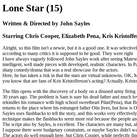
Lone Star (15)
Written & Directed by John Sayles
Starring Chris Cooper, Elizabeth Pena, Kris Kris
Alright, so this film isn't a newie, but it is a good one. It was select
according to many critics it is supposed to be good. They were right
I have always vaguely followed John Sayles work after seeing Matewan
intelligent, well made pieces with developed, realistic characters. In P
sharp comedy/drama that was a real showcase for the actors.
Here, he has taken a risk in that the stars are virtual unknowns. OK
you know that are fans of Kris Kristofferson's acting? Actually, Kristo
The film opens with the discovery of a body on a disused army firing
30 years ago. The problem is Sam is sure his dead father and much lo
rekindles his romance with high school sweetheart Pilar(Pena), that
returns to the place where his estranged father Otis lives, but how is 
Sayles uses flashbacks to tell the story, and this works very effective
technique makes the flashbacks seem more real because the people and e
The script also by Sayles, is excellent. The characters are many but, 
I suppose there were budgetary constraints, or maybe Sayles didn't want
The actors do well enough here, but Chris Cooper, while perfectly fine, 