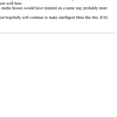
son well here.
m studio bosses would have insisted on a name star, probably more
ut hopefully will continue to make intelligent films like this. 8/10.