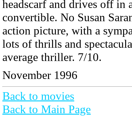
headscarf and drives off in 
convertible. No Susan Sarand
action picture, with a sympa
lots of thrills and spectacul
average thriller. 7/10.
November 1996
Back to movies
Back to Main Page