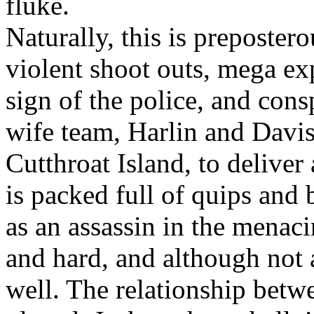
fluke.
Naturally, this is preposter
violent shoot outs, mega ex
sign of the police, and con
wife team, Harlin and Davis
Cutthroat Island, to deliver 
is packed full of quips and 
as an assassin in the menacin
and hard, and although not a
well. The relationship betw