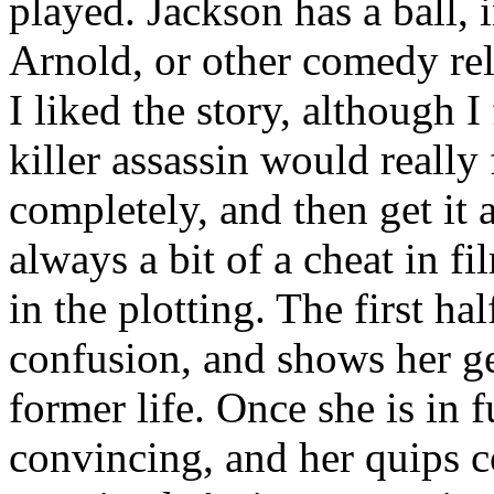
played. Jackson has a ball, 
Arnold, or other comedy rel
I liked the story, although I
killer assassin would really 
completely, and then get it 
always a bit of a cheat in fi
in the plotting. The first ha
confusion, and shows her ge
former life. Once she is in f
convincing, and her quips 