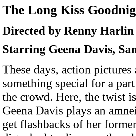
The Long Kiss Goodnig
Directed by Renny Harlin
Starring Geena Davis, Sa
These days, action pictures 
something special for a par
the crowd. Here, the twist i
Geena Davis plays an amneis
get flashbacks of her former 