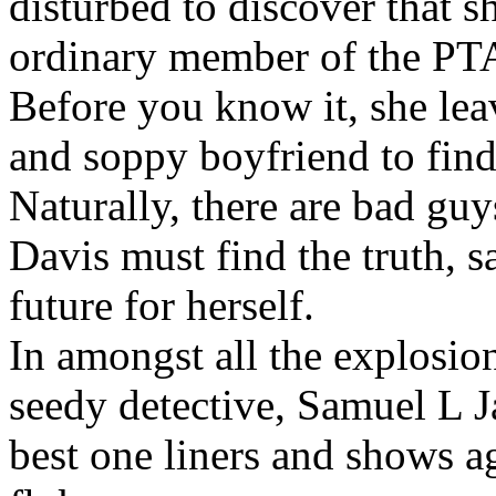
disturbed to discover that sh
ordinary member of the PT
Before you know it, she lea
and soppy boyfriend to find
Naturally, there are bad guy
Davis must find the truth, s
future for herself.
In amongst all the explosio
seedy detective, Samuel L J
best one liners and shows a