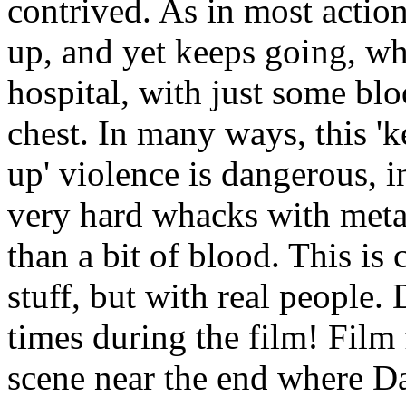
contrived. As in most action
up, and yet keeps going, w
hospital, with just some bl
chest. In many ways, this 'k
up' violence is dangerous, in
very hard whacks with meta
than a bit of blood. This is
stuff, but with real people.
times during the film! Film 
scene near the end where D