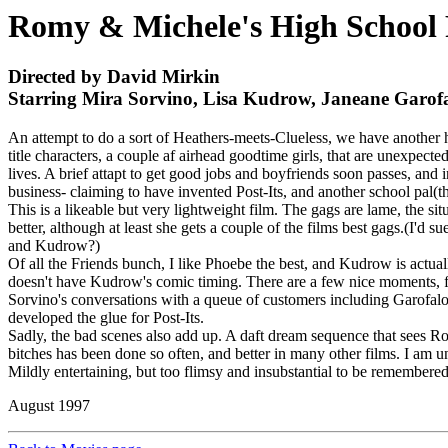
Romy & Michele's High School 
Directed by David Mirkin
Starring Mira Sorvino, Lisa Kudrow, Janeane Garof
An attempt to do a sort of Heathers-meets-Clueless, we have another h
title characters, a couple af airhead goodtime girls, that are unexpect
lives. A brief attapt to get good jobs and boyfriends soon passes, and 
business- claiming to have invented Post-Its, and another school pal(
This is a likeable but very lightweight film. The gags are lame, the 
better, although at least she gets a couple of the films best gags.(I'
and Kudrow?)
Of all the Friends bunch, I like Phoebe the best, and Kudrow is actual
doesn't have Kudrow's comic timing. There are a few nice moments, for
Sorvino's conversations with a queue of customers including Garofalo
developed the glue for Post-Its.
Sadly, the bad scenes also add up. A daft dream sequence that sees Rom
bitches has been done so often, and better in many other films. I am 
Mildly entertaining, but too flimsy and insubstantial to be remembere
August 1997