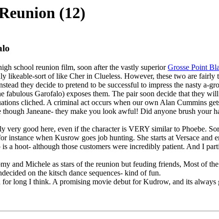
Reunion (12)
alo
igh school reunion film, soon after the vastly superior
Grosse Point Bl
edly likeable-sort of like Cher in Clueless. However, these two are fairl
instead they decide to pretend to be successful to impress the nasty a-gr
the fabulous Garofalo) exposes them. The pair soon decide that they will
situations cliched. A criminal act occurs when our own Alan Cummins get
d sue though Janeane- they make you look awful! Did anyone brush your ha
ly very good here, even if the character is VERY similar to Phoebe. Sor
 instance when Kusrow goes job hunting. She starts at Versace and ends
 is a hoot- although those customers were incredibly patient. And I pa
y and Michele as stars of the reunion but feuding friends, Most of the f
undecided on the kitsch dance sequences- kind of fun.
d for long I think. A promising movie debut for Kudrow, and its always