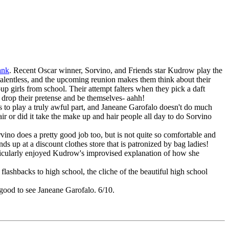
ank
. Recent Oscar winner, Sorvino, and Friends star Kudrow play the
y talentless, and the upcoming reunion makes them think about their
oup girls from school. Their attempt falters when they pick a daft
 drop their pretense and be themselves- aahh!
s to play a truly awful part, and Janeane Garofalo doesn't do much
ir or did it take the make up and hair people all day to do Sorvino
vino does a pretty good job too, but is not quite so comfortable and
 up at a discount clothes store that is patronized by bag ladies!
rticularly enjoyed Kudrow's improvised explanation of how she
lashbacks to high school, the cliche of the beautiful high school
 good to see Janeane Garofalo. 6/10.