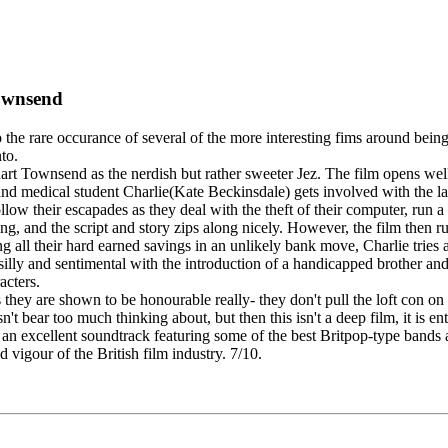
Townsend
ed to the rare occurance of several of the more interesting fims around
to.
rt Townsend as the nerdish but rather sweeter Jez. The film opens well
 and medical student Charlie(Kate Beckinsdale) gets involved with the l
ollow their escapades as they deal with the theft of their computer, run a
ng, and the script and story zips along nicely. However, the film then run
ng all their hard earned savings in an unlikely bank move, Charlie tries
t silly and sentimental with the introduction of a handicapped brother and
acters.
 they are shown to be honourable really- they don't pull the loft con on a
ear too much thinking about, but then this isn't a deep film, it is enter
 an excellent soundtrack featuring some of the best Britpop-type bands
 vigour of the British film industry. 7/10.