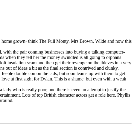
 being home grown- think The Full Monty, Mrs Brown, Wilde and now this
, with the pair conning businesses into buying a talking computer-
ads when they tell her the money swindled is all going to orphans
 loft insulation scam and then get their revenge on the thieves in a very
s out of ideas a bit as the final section is contrived and clunky.
 a feeble double con on the lads, but soon teams up with them to get
 love at first sight for Dylan. This is a shame, but even with a weak
 lady who is really poor, and there is even an attempt to justify the
tainment. Lots of top British character actors get a role here, Phyllis
 around.