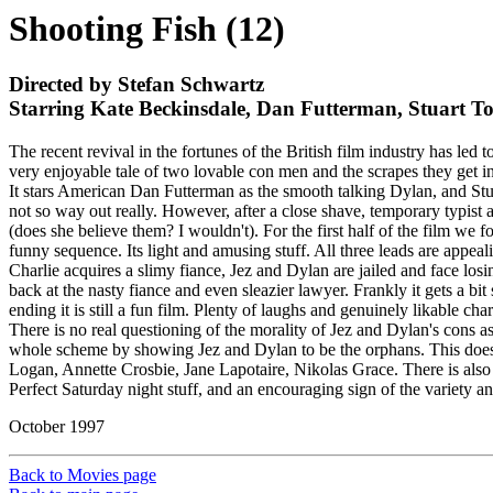
Shooting Fish (12)
Directed by Stefan Schwartz
Starring Kate Beckinsdale, Dan Futterman, Stuart 
The recent revival in the fortunes of the British film industry has l
very enjoyable tale of two lovable con men and the scrapes they get in
It stars American Dan Futterman as the smooth talking Dylan, and Stua
not so way out really. However, after a close shave, temporary typist
(does she believe them? I wouldn't). For the first half of the film we f
funny sequence. Its light and amusing stuff. All three leads are appeali
Charlie acquires a slimy fiance, Jez and Dylan are jailed and face losi
back at the nasty fiance and even sleazier lawyer. Frankly it gets a bi
ending it is still a fun film. Plenty of laughs and genuinely likable char
There is no real questioning of the morality of Jez and Dylan's cons as
whole scheme by showing Jez and Dylan to be the orphans. This doesn't b
Logan, Annette Crosbie, Jane Lapotaire, Nikolas Grace. There is also
Perfect Saturday night stuff, and an encouraging sign of the variety and
October 1997
Back to Movies page