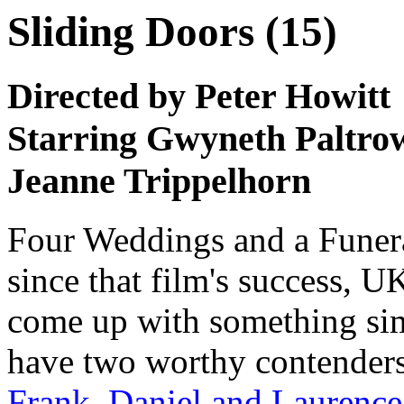
Sliding Doors (15)
Directed by Peter Howitt
Starring Gwyneth Paltro
Jeanne Trippelhorn
Four Weddings and a Funeral
since that film's success, 
come up with something sim
have two worthy contender
Frank, Daniel and Laurence