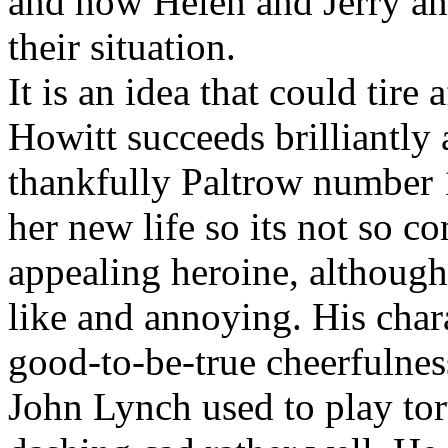
and how Helen and Jerry and
their situation.
It is an idea that could tire 
Howitt succeeds brilliantly 
thankfully Paltrow number 1
her new life so its not so 
appealing heroine, although
like and annoying. His char
good-to-be-true cheerfulnes
John Lynch used to play tor