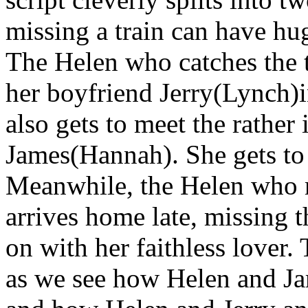
missing a train can have hu
The Helen who catches the t
her boyfriend Jerry(Lynch)
also gets to meet the rather 
James(Hannah). She gets to s
Meanwhile, the Helen who m
arrives home late, missing t
on with her faithless lover.
as we see how Helen and Ja