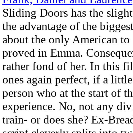
Sliding Doors has the sligh
the advantage of the biggest
about the only American to d
proved in Emma. Conseque
rather fond of her. In this f
ones again perfect, if a litt
person who at the start of th
experience. No, not any divi
train- or does she? Ex-Bread
script cleverly splits into tw