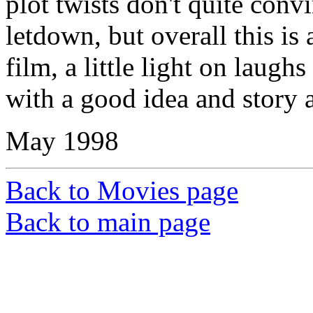
plot twists don't quite convi
letdown, but overall this is
film, a little light on laugh
with a good idea and story 
May 1998
Back to Movies page
Back to main page