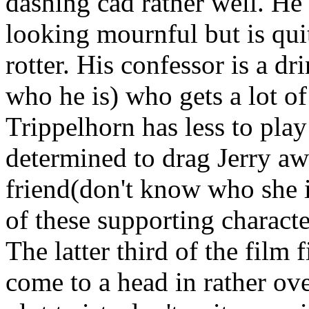
dashing cad rather well. He 
looking mournful but is quit
rotter. His confessor is a d
who he is) who gets a lot of
Trippelhorn has less to play
determined to drag Jerry aw
friend(don't know who she is
of these supporting characte
The latter third of the film f
come to a head in rather ov