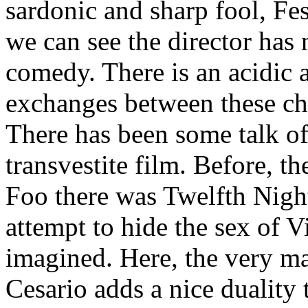
sardonic and sharp fool, Fe
we can see the director has 
comedy. There is an acidic a
exchanges between these cha
There has been some talk of
transvestite film. Before, t
Foo there was Twelfth Night
attempt to hide the sex of Vi
imagined. Here, the very m
Cesario adds a nice duality 