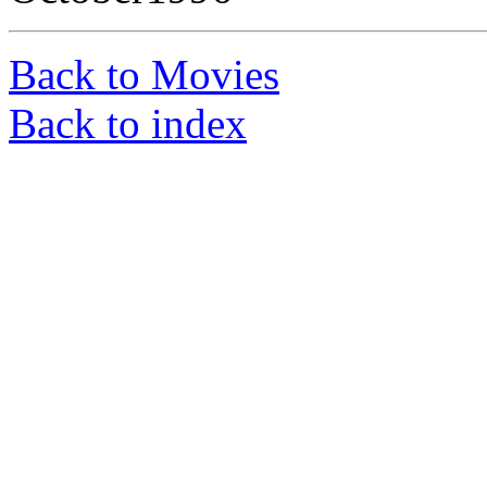
Back to Movies
Back to index