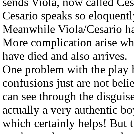
sends Viola, now called Ces
Cesario speaks so eloquently
Meanwhile Viola/Cesario has
More complication arise whe
have died and also arrives.
One problem with the play h
confusions just are not beli
can see through the disguis
actually a very authentic bo
which certainly helps! But 