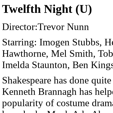
Twelfth Night (U)
Director:Trevor Nunn
Starring: Imogen Stubbs, H
Hawthorne, Mel Smith, Tob
Imelda Staunton, Ben King
Shakespeare has done quite 
Kenneth Brannagh has helped
popularity of costume drama