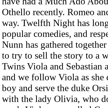
have had a Much Ado About 
Othello recently. Romeo and
way. Twelfth Night has lon
popular comedies, and respe
Nunn has gathered together a
to try to sell the story to a
Twins Viola and Sebastian a
and we follow Viola as she d
boy and serve the duke Orsi
with the lady Olivia, who do