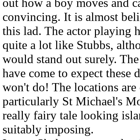
out how a boy moves and car
convincing. It is almost beli
this lad. The actor playing 
quite a lot like Stubbs, alt
would stand out surely. The
have come to expect these d
won't do! The locations are
particularly St Michael's M
really fairy tale looking isl
suitably imposing.