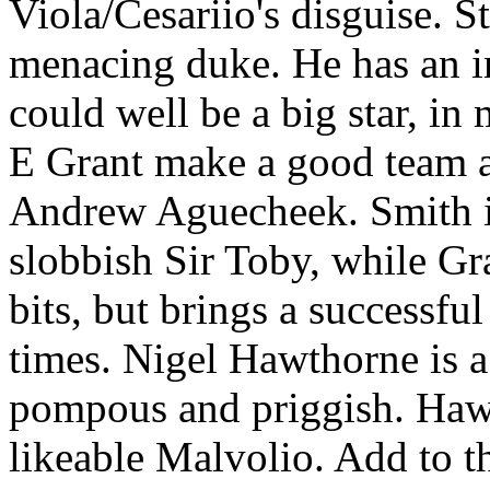
Viola/Cesariio's disguise. S
menacing duke. He has an in
could well be a big star, i
E Grant make a good team a
Andrew Aguecheek. Smith is
slobbish Sir Toby, while Gra
bits, but brings a successful
times. Nigel Hawthorne is a
pompous and priggish. Hawth
likeable Malvolio. Add to t