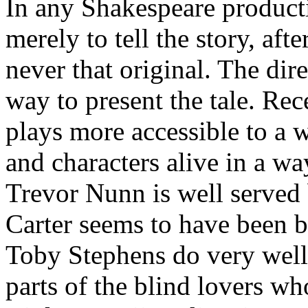
In any Shakespeare productio
merely to tell the story, aft
never that original. The dir
way to present the tale. Rec
plays more accessible to a w
and characters alive in a wa
Trevor Nunn is well served
Carter seems to have been b
Toby Stephens do very well 
parts of the blind lovers w