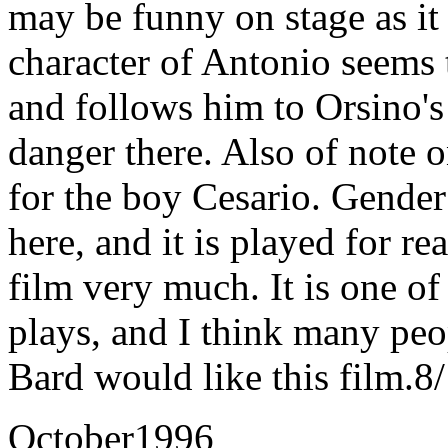
may be funny on stage as it 
character of Antonio seems
and follows him to Orsino's 
danger there. Also of note o
for the boy Cesario. Gender 
here, and it is played for re
film very much. It is one o
plays, and I think many peo
Bard would like this film.8
October1996