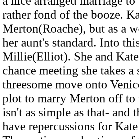
a nice arranged marriage t
rather fond of the booze. Ka
Merton(Roache), but as a wo
her aunt's standard. Into t
Millie(Elliot). She and Kate
chance meeting she takes a 
threesome move onto Venice
plot to marry Merton off to
isn't as simple as that- and
have repercussions for Kat