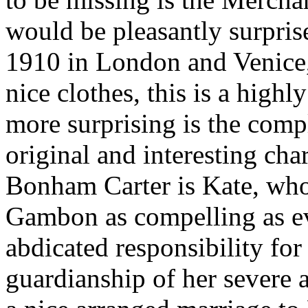
would be pleasantly surprise
1910 in London and Venice, 
nice clothes, this is a highl
more surprising is the comp
original and interesting char
Bonham Carter is Kate, who
Gambon as compelling as ev
abdicated responsibility for 
guardianship of her severe