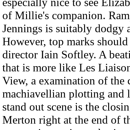
especially nice to see Eliz
of Millie's companion. Ramp
Jennings is suitably dodgy 
However, top marks should g
director Iain Softley. A bea
that is more like Les Liai
View, a examination of the 
machiavellian plotting and 
stand out scene is the clos
Merton right at the end of t