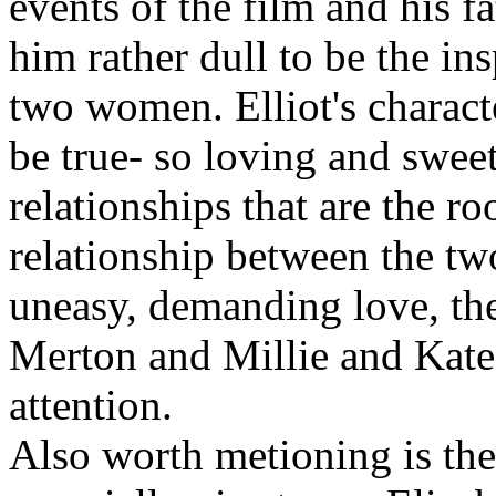
events of the film and his fa
him rather dull to be the in
two women. Elliot's characte
be true- so loving and sweet 
relationships that are the roo
relationship between the t
uneasy, demanding love, th
Merton and Millie and Kate'
attention.
Also worth metioning is the 