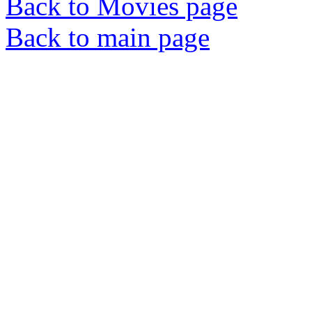
Back to Movies page
Back to main page