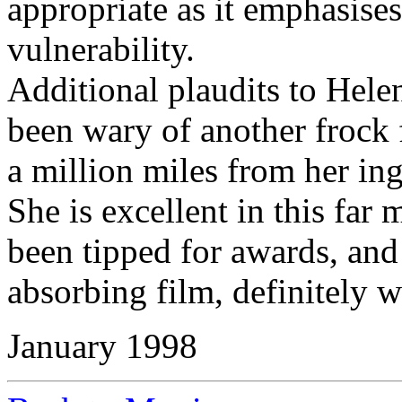
appropriate as it emphasise
vulnerability.
Additional plaudits to Hel
been wary of another frock fi
a million miles from her ing
She is excellent in this far
been tipped for awards, and
absorbing film, definitely w
January 1998