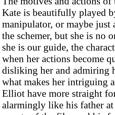
The motives and actions of 
Kate is beautifully played 
manipulator, or maybe just
the schemer, but she is no o
she is our guide, the chara
when her actions become qu
disliking her and admiring h
what makes her intriguing 
Elliot have more straight f
alarmingly like his father at