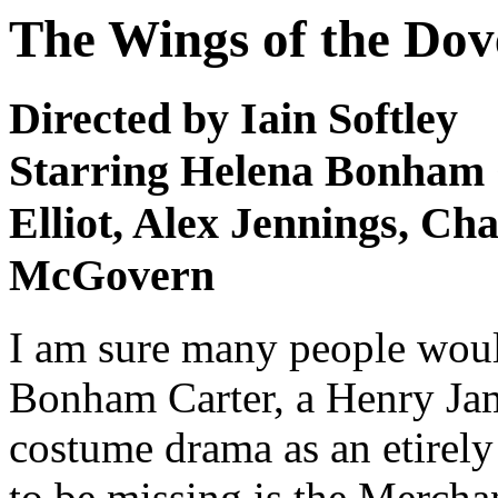
The Wings of the Dov
Directed by Iain Softley
Starring Helena Bonham C
Elliot, Alex Jennings, Ch
McGovern
I am sure many people woul
Bonham Carter, a Henry Jam
costume drama as an etirely 
to be missing is the Mercha