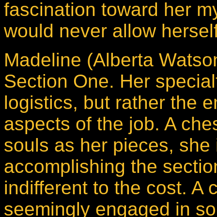
fascination toward her m
would never allow herself 
Madeline (Alberta Watson)
Section One. Her specialt
logistics, but rather the
aspects of the job. A ch
souls as her pieces, she 
accomplishing the sectio
indifferent to the cost. A
seemingly engaged in som