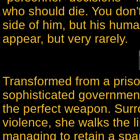
who should die. You don'
side of him, but his hum
appear, but very rarely.
Transformed from a priso
sophisticated government
the perfect weapon. Surr
violence, she walks the lin
managing to retain a spa