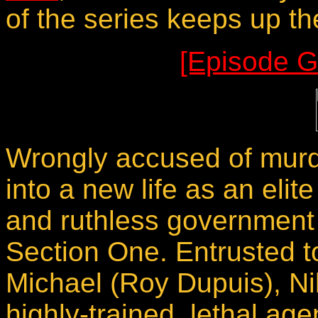
of the series keeps up th
[Episode G
Wrongly accused of murde
into a new life as an elit
and ruthless government
Section One. Entrusted 
Michael (Roy Dupuis), Nik
highly-trained, lethal age