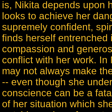
is, Nikita depends upon h
looks to achieve her dan
supremely confident, spi
finds herself entrenched 
compassion and generosit
conflict with her work. I
may not always make the r
-- even though she under
conscience can be a fatal 
of her situation which sh