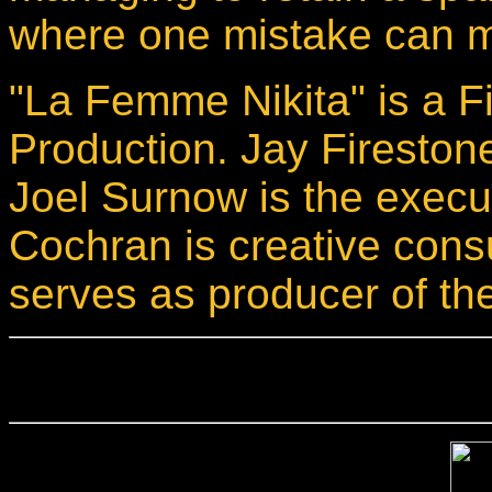
where one mistake can m
"La Femme Nikita" is a F
Production. Jay Firestone
Joel Surnow is the execu
Cochran is creative cons
serves as producer of the