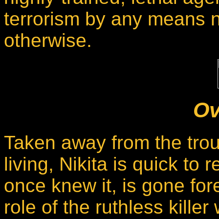
terrorism by any means n
otherwise.
Ov
Taken away from the tro
living, Nikita is quick to 
once knew it, is gone for
role of the ruthless kille