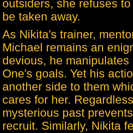
outsiders, she refuses to
be taken away.
As Nikita's trainer, ment
Michael remains an enig
devious, he manipulates N
One's goals. Yet his act
another side to them whi
cares for her. Regardless 
mysterious past prevents h
recruit. Similarly, Nikita