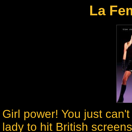
La Fe
Girl power! You just can't
lady to hit British scree