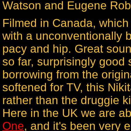
Watson and Eugene Robe
Filmed in Canada, which 
with a unconventionally be
pacy and hip. Great sou
so far, surprisingly good 
borrowing from the origin
softened for TV, this Niki
rather than the druggie ki
Here in the UK we are a
One
, and it's been very 