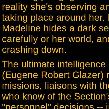
reality she's observing 
taking place around her. 
Madeline hides a dark s
carefully or her world, 
crashing down.
The ultimate intelligence
(Eugene Robert Glazer) 
missions, liaisons with 
who know of the Section
"personnel" decisions -- 