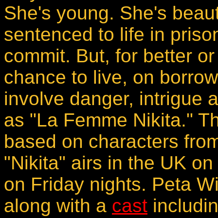
She's young. She's beauti
sentenced to life in priso
commit. But, for better o
chance to live, on borrow
involve danger, intrigue 
as "La Femme Nikita." Th
based on characters from 
"Nikita" airs in the UK 
on Friday nights. Peta Wil
along with a
cast
includi