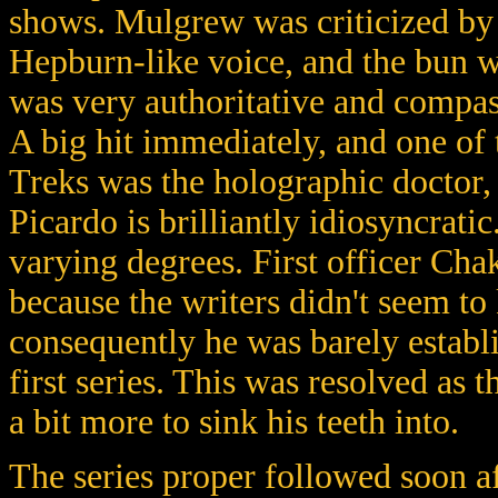
shows. Mulgrew was criticized by 
Hepburn-like voice, and the bun wa
was very authoritative and compas
A big hit immediately, and one of t
Treks was the holographic doctor,
Picardo is brilliantly idiosyncrati
varying degrees. First officer Chak
because the writers didn't seem to
consequently he was barely establi
first series. This was resolved as 
a bit more to sink his teeth into.
The series proper followed soon a