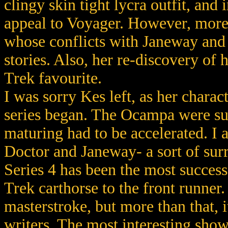
clingy skin tight lycra outfit, an
appeal to Voyager. However, more t
whose conflicts with Janeway and
stories. Also, her re-discovery of 
Trek favourite.
I was sorry Kes left, as her charact
series began. The Ocampa were sup
maturing had to be accelerated. I a
Doctor and Janeway- a sort of sur
Series 4 has been the most succes
Trek carthorse to the front runner.
masterstroke, but more than that, 
writers. The most interesting show