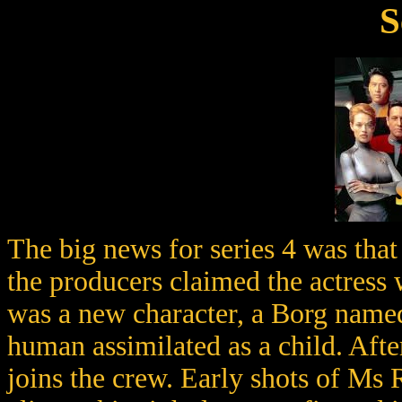
S
The big news for series 4 was tha
the producers claimed the actres
was a new character, a Borg named
human assimilated as a child. Afte
joins the crew. Early shots of Ms