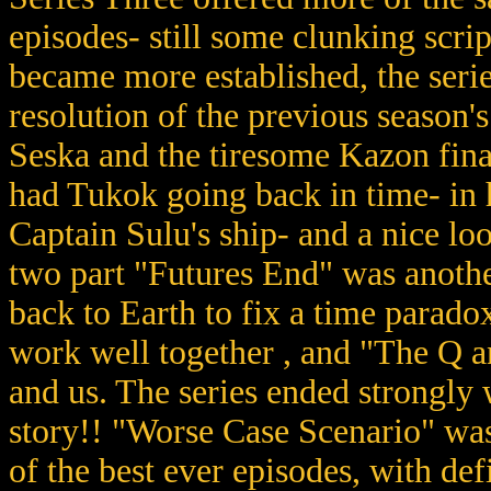
episodes- still some clunking scri
became more established, the serie
resolution of the previous season's
Seska and the tiresome Kazon fin
had Tukok going back in time- in h
Captain Sulu's ship- and a nice lo
two part "Futures End" was anothe
back to Earth to fix a time parado
work well together , and "The Q 
and us. The series ended strongly 
story!! "Worse Case Scenario" was
of the best ever episodes, with def