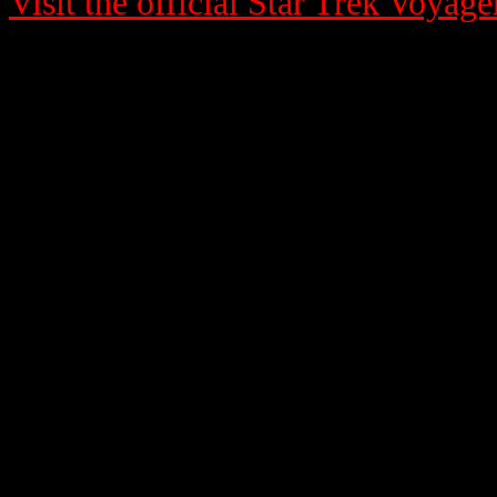
Visit the official Star Trek Voyage