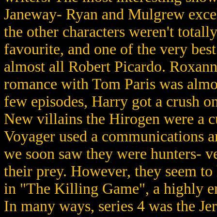
Janeway- Ryan and Mulgrew excell
the other characters weren't totall
favourite, and one of the very bes
almost all Robert Picardo. Roxan
romance with Tom Paris was almos
few episodes, Harry got a crush o
New villains the Hirogen were a cur
Voyager used a communications arr
we soon saw they were hunters- ve
their prey. However, they seem t
in "The Killing Game", a highly e
In many ways, series 4 was the Je