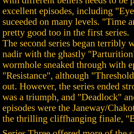
with different beliefs needs to be
excellent episodes, including "Eye 
suceeded on many levels. "Time a
pretty good too in the first series.
The second series began terribly wi
nadir with the ghastly "Parturition
wormhole sneaked through with e
"Resistance", although "Threshold"
out. However, the series ended stro
was a triumph, and "Deadlock" an
episodes were the Janeway/Chakot
the thrilling cliffhanging finale, "B
Series Three offered more of the 