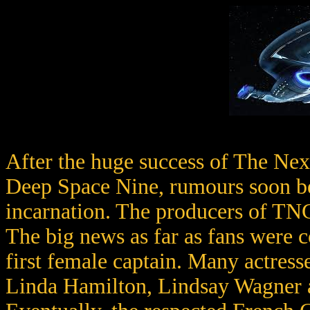
After the huge success of The Nex
Deep Space Nine, rumours soon beg
incarnation. The producers of TNG
The big news as far as fans were c
first female captain. Many actress
Linda Hamilton, Lindsay Wagner a