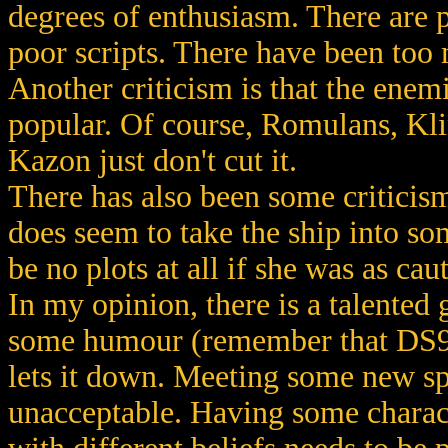
degrees of enthusiasm. There are p
poor scripts. There have been too 
Another criticism is that the ene
popular. Of course, Romulans, Klin
Kazon just don't cut it.
There has also been some criticis
does seem to take the ship into so
be no plots at all if she was as cau
In my opinion, there is a talented 
some humour (remember that DS9?) 
lets it down. Meeting some new s
unacceptable. Having some charact