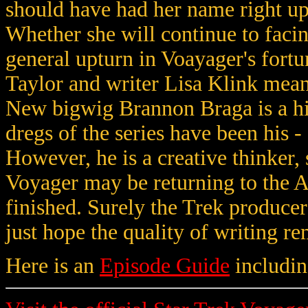
should have had her name right up 
Whether she will continue to facin
general upturn in Voayager's fortun
Taylor and writer Lisa Klink mean
New bigwig Brannon Braga is a hit
dregs of the series have been his 
However, he is a creative thinker
Voyager may be returning to the A
finished. Surely the Trek produce
just hope the quality of writing re
Here is an
Episode Guide
includin