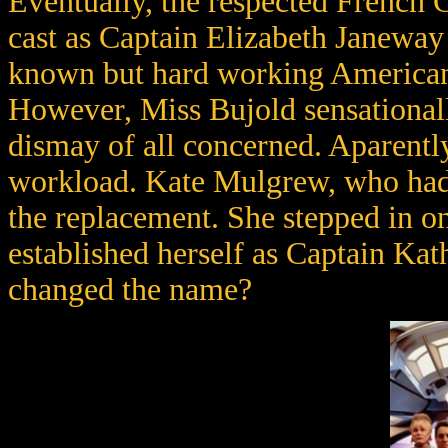
Eventually, the respected French 
cast as Captain Elizabeth Janeway 
known but hard working American
However, Miss Bujold sensationall
dismay of all concerned. Aparently
workload. Kate Mulgrew, who had b
the replacement. She stepped in on
established herself as Captain Ka
changed the name?