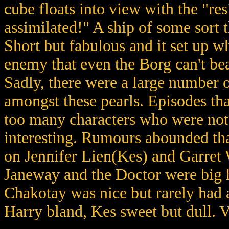
cube floats into view with the "resi
assimilated!" A ship of some sort t
Short but fabulous and it set up w
enemy that even the Borg can't bea
Sadly, there were a large number o
amongst these pearls. Episodes tha
too many characters who were not 
interesting. Rumours abounded th
on Jennifer Lien(Kes) and Garret
Janeway and the Doctor were big h
Chakotay was nice but rarely had a
Harry bland, Kes sweet but dull. 