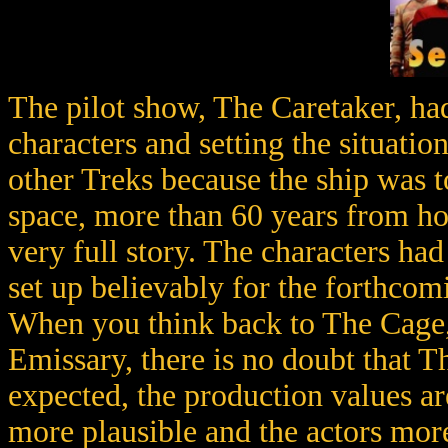
The pilot show, The Caretaker, had
characters and setting the situati
other Treks because the ship was to
space, more than 60 years from h
very full story. The characters ha
set up believably for the forthcomi
When you think back to The Cage,
Emissary, there is no doubt that 
expected, the production values are
more plausible and the actors more