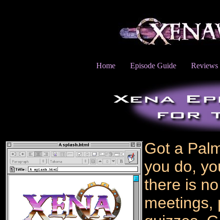
Home
Episode Guide
Reviews
Got a Pal
you do, you
there is no
meetings, 