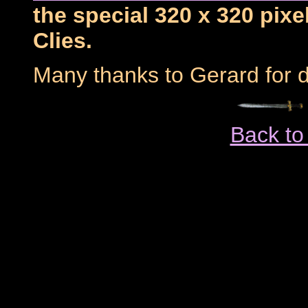
the special 320 x 320 pixe
Clies.
Many thanks to Gerard for d
Back to