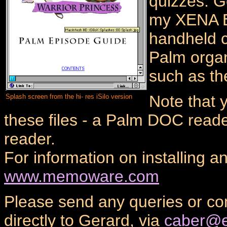
quizzes. G
my XENA E
handheld c
Palm organ
such as th
Note that 
Splash screen from the hi- res iSilo version
these files - a Palm DOC read
reader.
For information on installing a
www.memoware.com
Please send any queries or c
directly to Gerard, via
caber@e