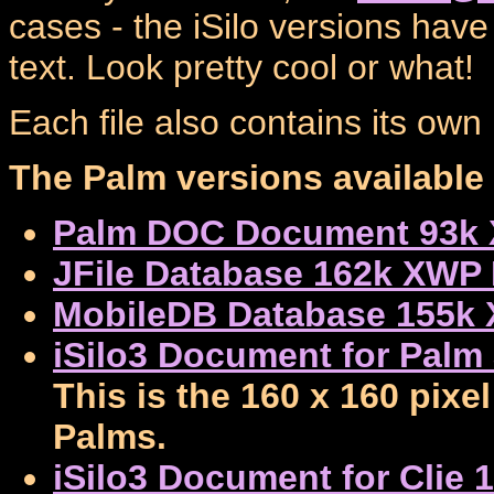
cases - the iSilo versions have
text. Look pretty cool or what!
Each file also contains its ow
The Palm versions available 
Palm DOC Document 93k 
JFile Database 162k XWP 
MobileDB Database 155k
iSilo3 Document for Palm
This is the 160 x 160 pixe
Palms.
iSilo3 Document for Clie