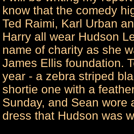
know that the comedy hig
Ted Raimi, Karl Urban an
Harry all wear Hudson Lei
name of charity as she wa
James Ellis foundation. 
year - a zebra striped bl
shortie one with a feathe
Sunday, and Sean wore a 
dress that Hudson was we