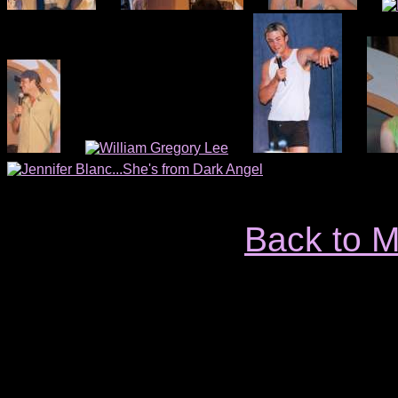
Back to 