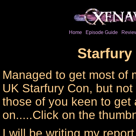
Home
Episode Guide
Revie
Starfury
Managed to get most of 
UK Starfury Con, but not 
those of you keen to get 
on.....Click on the thumbn
I will be writing my repor