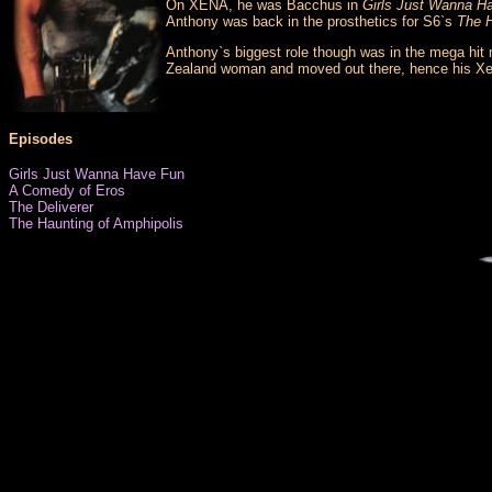
On XENA, he was Bacchus in
Girls Just Wanna H
Anthony was back in the prosthetics for S6`s
The H
Anthony`s biggest role though was in the mega hit 
Zealand woman and moved out there, hence his Xe
Episodes
Girls Just Wanna Have Fun
A Comedy of Eros
The Deliverer
The Haunting of Amphipolis