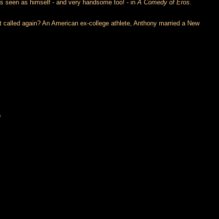
 seen as himself - and very handsome too! - in
A Comedy of Eros.
it called again? An American ex-college athlete, Anthony married a New