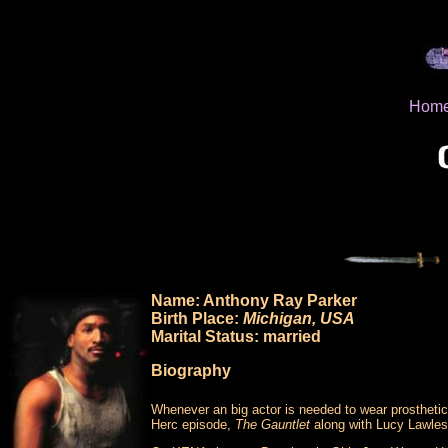
Hom
Name: Anthony Ray Parker
Birth Place:
Michigan, USA
Marital Status: married
Biography
Whenever an big actor is needed to wear prosthetic
Herc episode,
The Gauntlet
along with Lucy Lawles