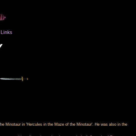
Links
 Minotaur in 'Hercules in the Maze of the Minotaur'. He was also in the