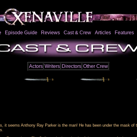
e
Episode Guide
Reviews
Cast & Crew
Articles
Features
Actors
Writers
Directors
Other Crew
s, it seems Anthony Ray Parker is the man! He has been under the mask of the
s.