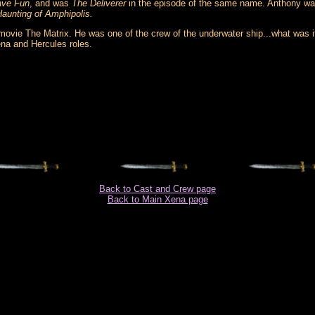
ave Fun
, and was
The Deliverer
in the episode of the same name. Anthony was
aunting of Amphipolis.
movie The Matrix. He was one of the crew of the underwater ship...what was 
na and Hercules roles.
Back to Cast and Crew page
Back to Main Xena page