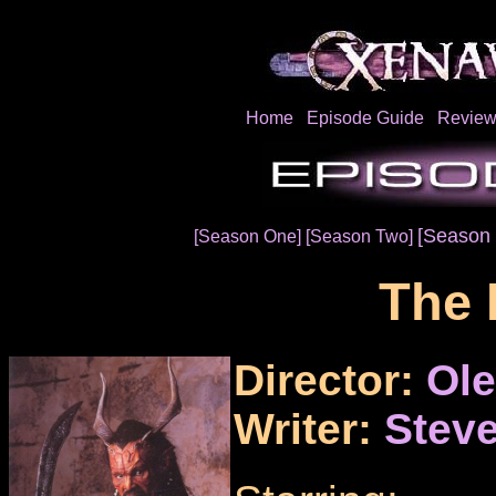
Home
Episode Guide
Review
[Season 
[Season One]
[Season Two]
The 
Director:
Ol
Writer:
Steve