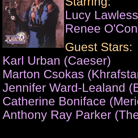
Starring:
Lucy Lawles
Renee O'Con
Guest Stars:
Karl Urban (Caeser)
Marton Csokas (Khrafsta
Jennifer Ward-Lealand (
Catherine Boniface (Meri
Anthony Ray Parker (The