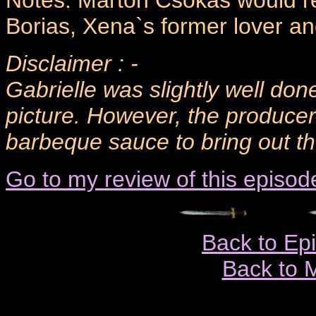
Notes: Marton Csokas would ret
Borias, Xena`s former lover an
Disclaimer : -
Gabrielle was slightly well done
picture. However, the produce
barbeque sauce to bring out the
Go to my review of this episod
Back to Ep
Back to 