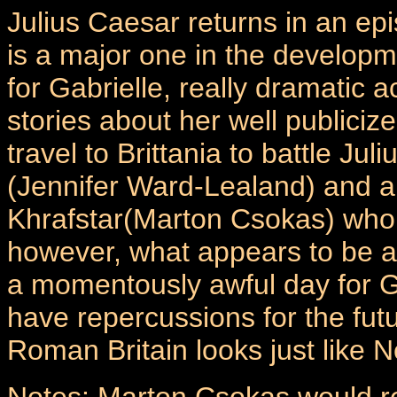
Julius Caesar returns in an ep
is a major one in the develop
for Gabrielle, really dramatic ac
stories about her well publici
travel to Brittania to battle J
(Jennifer Ward-Lealand) and 
Khrafstar(Marton Csokas) who 
however, what appears to be a
a momentously awful day for Ga
have repercussions for the fu
Roman Britain looks just like 