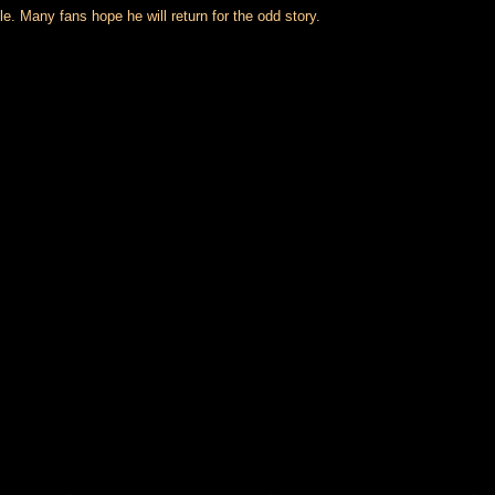
. Many fans hope he will return for the odd story.