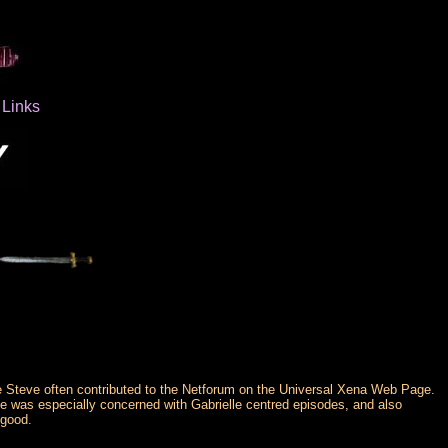
Links
se Steve often contributed to the Netforum on the Universal Xena Web Page.
e was especially concerned with Gabrielle centred episodes, and also
 good.