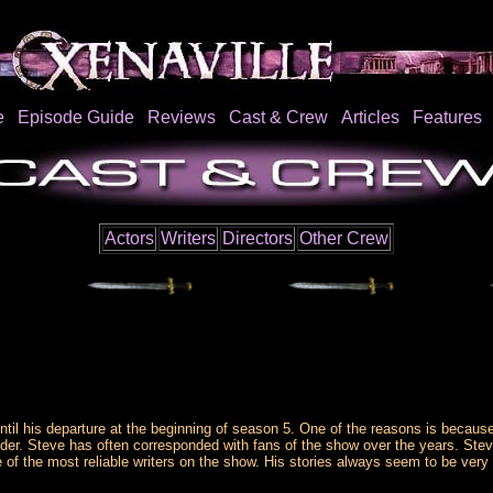
e
Episode Guide
Reviews
Cast & Crew
Articles
Features
Actors
Writers
Directors
Other Crew
ntil his departure at the beginning of season 5. One of the reasons is becau
er. Steve has often corresponded with fans of the show over the years. Stev
e of the most reliable writers on the show. His stories always seem to be very