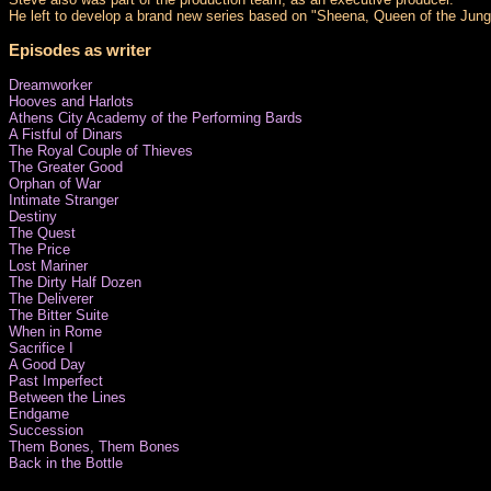
He left to develop a brand new series based on "Sheena, Queen of the Jungle
Episodes as writer
Dreamworker
Hooves and Harlots
Athens City Academy of the Performing Bards
A Fistful of Dinars
The Royal Couple of Thieves
The Greater Good
Orphan of War
Intimate Stranger
Destiny
The Quest
The Price
Lost Mariner
The Dirty Half Dozen
The Deliverer
The Bitter Suite
When in Rome
Sacrifice I
A Good Day
Past Imperfect
Between the Lines
Endgame
Succession
Them Bones, Them Bones
Back in the Bottle