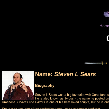
Hom
Name:
Steven L Sears
Biography
Steven L Sears was a big favourite with Xena fans u
He is also known as Tyldus - the name he posted und
Amazons.
Hooves and Harlots
is one of his best loved scripts, but he is on
Steve also was part of the production team, as an executive producer.