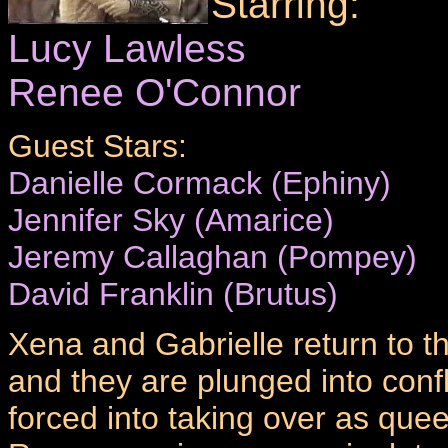
Starring:
Lucy Lawless
Renee O'Connor
Guest Stars:
Danielle Cormack (Ephiny)
Jennifer Sky (Amarice)
Jeremy Callaghan (Pompey)
David Franklin (Brutus)
Xena and Gabrielle return to 
and they are plunged into confl
forced into taking over as qu