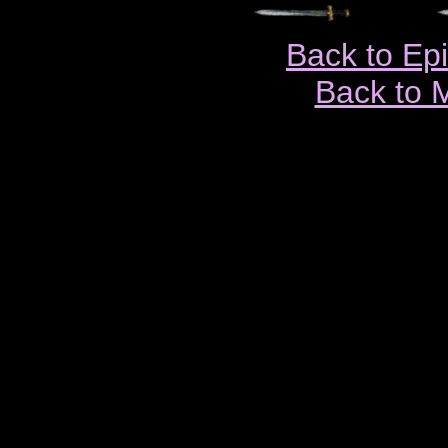
Back to Ep
Back to 