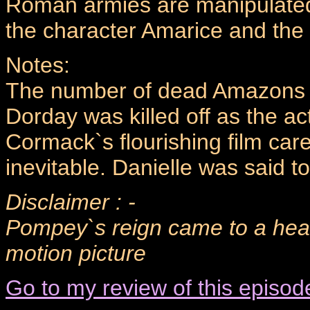
Roman armies are manipulated
the character Amarice and the l
Notes:
The number of dead Amazons is
Dorday was killed off as the a
Cormack`s flourishing film car
inevitable. Danielle was said to 
Disclaimer : -
Pompey`s reign came to a head
motion picture
Go to my review of this episod