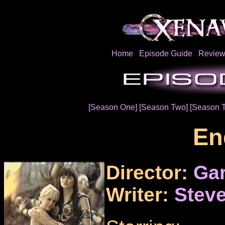
Home
Episode Guide
Review
[Season One]
[Season Two]
[Season 
En
Director:
Gar
Writer:
Steve