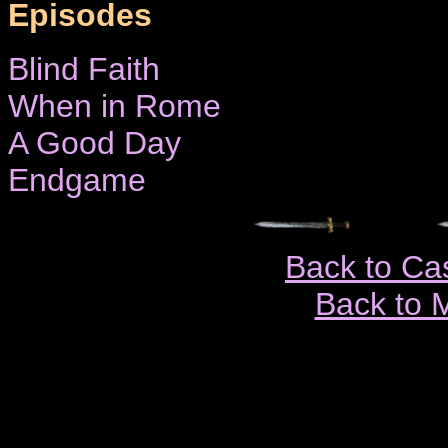
Episodes
Blind Faith
When in Rome
A Good Day
Endgame
Back to Ca
Back to 