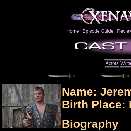
Home
Episode Guide
Revie
Actors
Write
Name: Jerem
Birth Place
Biography