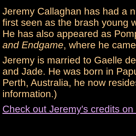
Jeremy Callaghan has had a n
first seen as the brash young w
He has also appeared as Pom
and Endgame
, where he came 
Jeremy is married to Gaelle de
and Jade. He was born in Pap
Perth, Australia, he now reside
information.)
Check out Jeremy's credits on