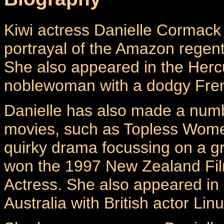
Kiwi actress Danielle Cormack 
portrayal of the Amazon regen
She also appeared in the Herc
noblewoman with a dodgy Fren
Danielle has also made a numb
movies, such as Topless Women
quirky drama focussing on a gr
won the 1997 New Zealand Film
Actress. She also appeared in
Australia with British actor Li