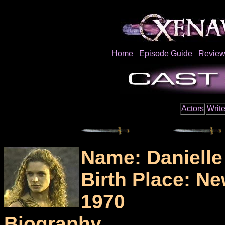
Home
Episode Guide
Review
Actors
Write
Name: Daniell
Birth Place: N
1970
Biography