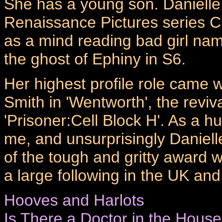
She has a young son. Danielle
Renaissance Pictures series C
as a mind reading bad girl na
the ghost of Ephiny in S6.
Her highest profile role came 
Smith in 'Wentworth', the reviv
'Prisoner:Cell Block H'. As a 
me, and unsurprisingly Daniell
of the tough and gritty award
a large following in the UK an
Hooves and Harlots
Is There a Doctor in the Hous