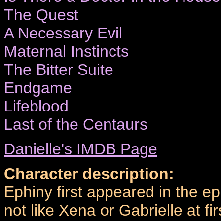
The Quest
A Necessary Evil
Maternal Instincts
The Bitter Suite
Endgame
Lifeblood
Last of the Centaurs
Danielle's IMDB Page
Character description:
Ephiny first appeared in the e
not like Xena or Gabrielle at 