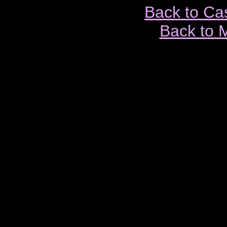
Back to Ca
Back to 