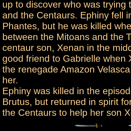
up to discover who was trying
and the Centaurs. Ephiny fell 
Phantes, but he was killed when
between the Mitoans and the T
centaur son, Xenan in the mid
good friend to Gabrielle when
the renegade Amazon Velasca t
her.
Ephiny was killed in the epis
Brutus, but returned in spirit f
the Centaurs to help her son 