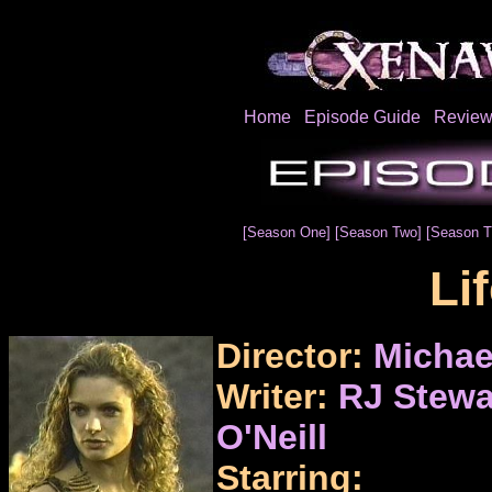
Home
Episode Guide
Review
[Season One]
[Season Two]
[Season T
Li
Director:
Michae
Writer:
RJ Stewa
O'Neill
Starring: