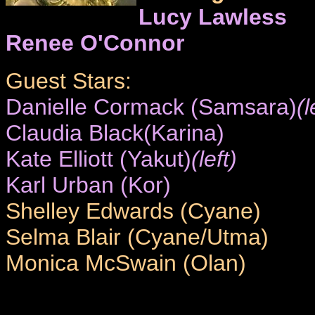
Lucy Lawless
Renee O'Connor
Guest Stars:
Danielle Cormack (Samsara)
(l
Claudia Black(Karina)
Kate Elliott (Yakut)
(left)
Karl Urban (Kor)
Shelley Edwards (Cyane)
Selma Blair (Cyane/Utma)
Monica McSwain (Olan)