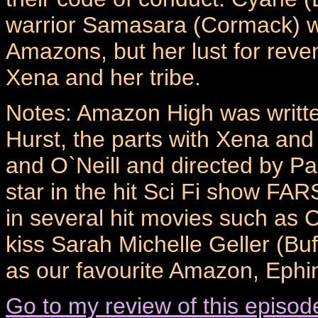
warrior Samasara (Cormack) wh
Amazons, but her lust for reve
Xena and her tribe.
Notes: Amazon High was writte
Hurst, the parts with Xena and
and O`Neill and directed by Pa
star in the hit Sci Fi show FA
in several hit movies such as C
kiss Sarah Michelle Geller (Bu
as our favourite Amazon, Ephi
Go to my review of this episod