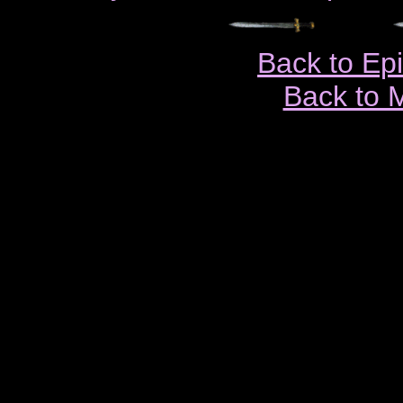
Back to Ep
Back to 