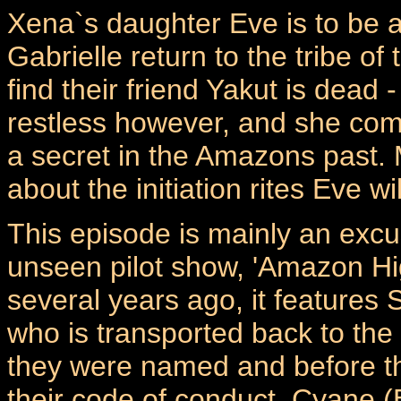
Xena`s daughter Eve is to be
Gabrielle return to the tribe o
find their friend Yakut is dead - 
restless however, and she com
a secret in the Amazons past. 
about the initiation rites Eve w
This episode is mainly an excu
unseen pilot show, 'Amazon Hi
several years ago, it features 
who is transported back to the
they were named and before t
their code of conduct. Cyane (