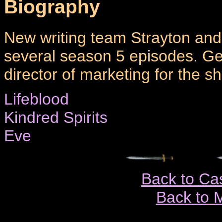
Biography
New writing team Strayton and
several season 5 episodes. Ge
director of marketing for the s
Lifeblood
Kindred Spirits
Eve
Back to Ca
Back to 