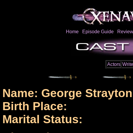
Home
Episode Guide
Review
Actors
Write
Name: George Strayton
Birth Place:
Marital Status: