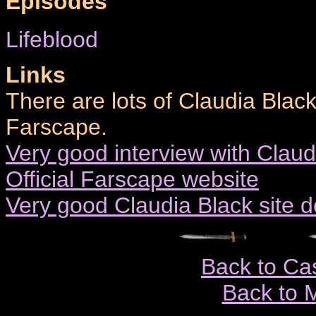
Episodes
Lifeblood
Links
There are lots of Claudia Black
Farscape.
Very good interview with Claud
Official Farscape website
Very good Claudia Black site 
Back to Ca
Back to 