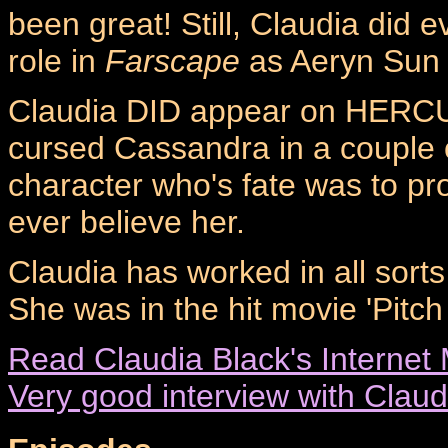
been great! Still, Claudia did e
role in
Farscape
as Aeryn Sun -
Claudia DID appear on HERCU
cursed Cassandra in a couple o
character who's fate was to pr
ever believe her.
Claudia has worked in all sorts
She was in the hit movie 'Pitch
Read Claudia Black's Internet 
Very good interview with Claud