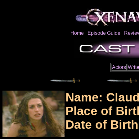
Home
Episode Guide
Revie
Actors
Write
Name: Claud
Place of Bir
Date of Birt