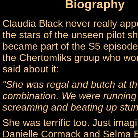
Biography
Claudia Black never really ap
the stars of the unseen pilot 
became part of the S5 episod
the Chertomliks group who wo
said about it:
"She was regal and butch at th
combination. We were running a
screaming and beating up stu
She was terrific too. Just imag
Danielle Cormack and Selma Bla