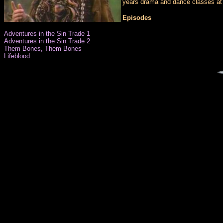
years drama and dance classes at 
Episodes
Adventures in the Sin Trade 1
Adventures in the Sin Trade 2
Them Bones, Them Bones
Lifeblood