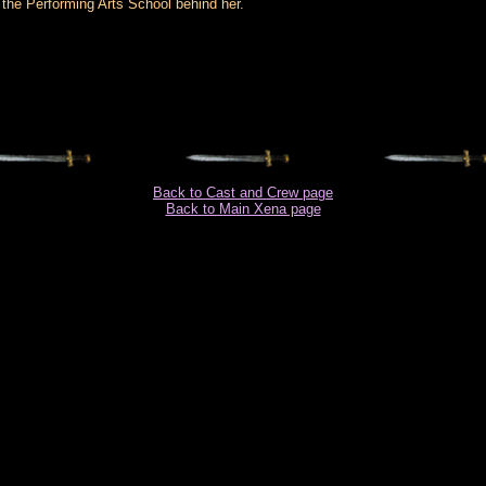
the Performing Arts School behind her.
Back to Cast and Crew page
Back to Main Xena page