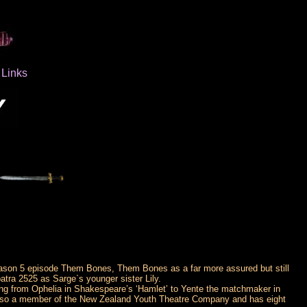
Links
Season 5 episode Them Bones, Them Bones as a far more assured but still
tra 2525 as Sarge`s younger sister Lily.
ything from Ophelia in Shakespeare’s ‘Hamlet’ to Yente the matchmaker in
 also a member of the New Zealand Youth Theatre Company and has eight