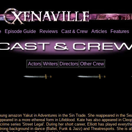
e
Episode Guide
Reviews
Cast & Crew
Articles
Features
Actors
Writers
Directors
Other Crew
e young amazon Yakut in Adventures in the Sin Trade. She reappeared in the 
ared in a more ethereal form in Lifeblood. Kate has also appeared in Cleopa
crime series 'Street Legal'. During her short career, Elliott has played ever
strong background in dance (Ballet, Funk & Jazz) and Theatresports. She is