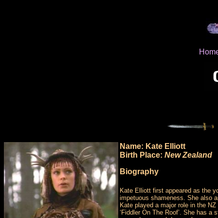
Hom
Name: Kate Elliott
Birth Place:
New Zealand
Biography
Kate Elliott first appeared as th
impetuous shameness. She also appe
Kate played a major role in the NZ 
‘Fiddler On The Roof’. She has a 