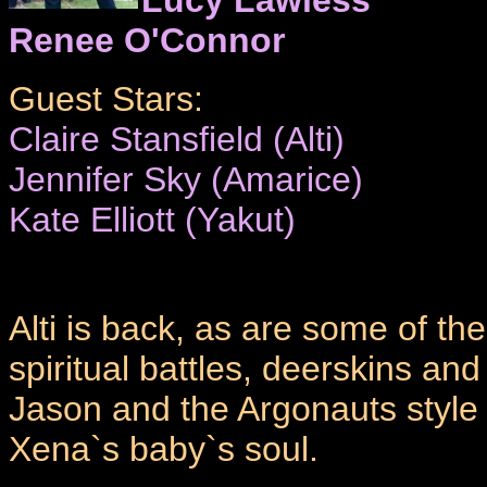
Renee O'Connor
Guest Stars:
Claire Stansfield (Alti)
Jennifer Sky (Amarice)
Kate Elliott (Yakut)
Alti is back, as are some of t
spiritual battles, deerskins a
Jason and the Argonauts style fi
Xena`s baby`s soul.