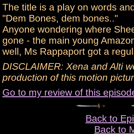
The title is a play on words an
"Dem Bones, dem bones.."
Anyone wondering where Sheer
gone - the main young Amazon i
well, Ms Rappaport got a regul
DISCLAIMER: Xena and Alti we
production of this motion pictu
Go to my review of this episod
Back to Ep
Back to 