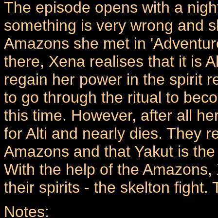
The episode opens with a nigh
something is very wrong and s
Amazons she met in 'Adventure
there, Xena realises that it i
regain her power in the spirit 
to go through the ritual to be
this time. However, after all h
for Alti and nearly dies. They r
Amazons and that Yakut is the 
With the help of the Amazons, X
their spirits - the skelton fight.
Notes: