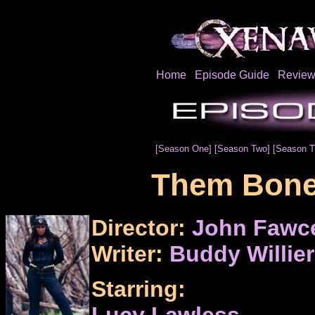
Home
Episode Guide
Review
[Season One]
[Season Two]
[Season T
Them Bone
Director:
John Fawce
Writer:
Buddy Willier
Starring:
Lucy Lawless