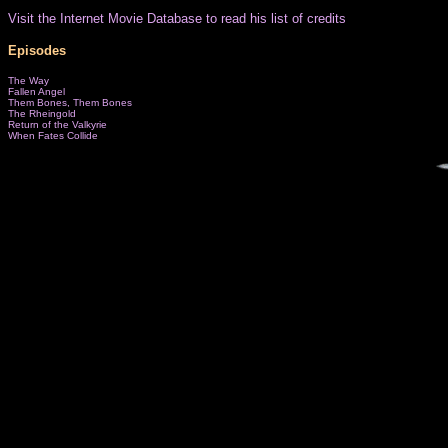
Visit the Internet Movie Database to read his list of credits
Episodes
The Way
Fallen Angel
Them Bones, Them Bones
The Rheingold
Return of the Valkyrie
When Fates Collide