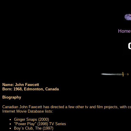
Home
Name: John Fawcett
Born: 1968, Edmonton, Canada
Biography
Canadian John Fawcett has directed a few other tv and film projects, with 
Internet Movie Database lists:
Ginger Snaps (2000)
"Power Play" (1998) TV Series
Boy`s Club, The (1997)