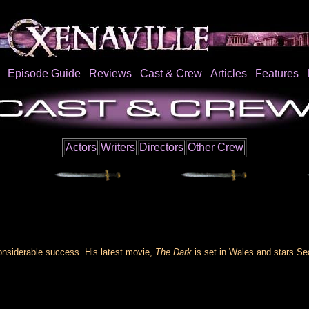
Episode Guide
Reviews
Cast & Crew
Articles
Features
Actors
Writers
Directors
Other Crew
considerable success. His latest movie,
The Dark
is set in Wales and stars Se