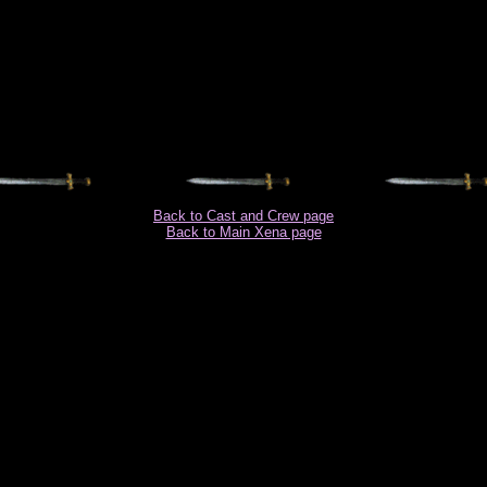
Back to Cast and Crew page
Back to Main Xena page