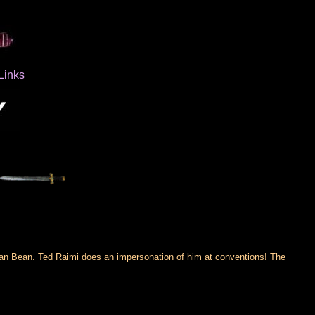
Links
an Bean. Ted Raimi does an impersonation of him at conventions! The