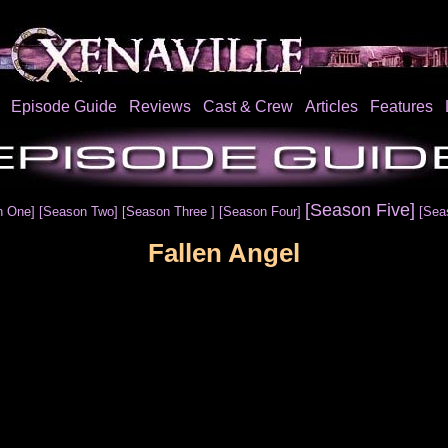
Episode Guide
Reviews
Cast & Crew
Articles
Features
[Season Five]
n One]
[Season Two]
[Season Three ]
[Season Four]
[Sea
Fallen Angel