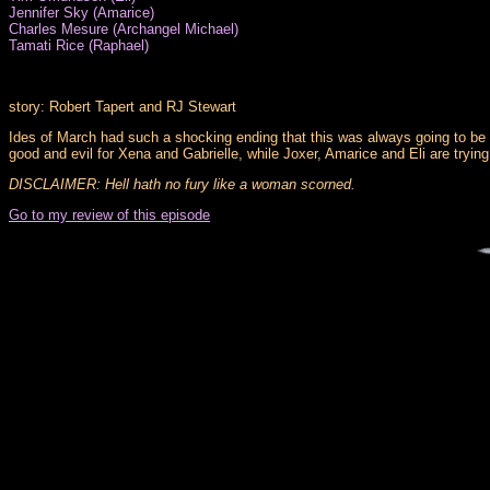
Jennifer Sky (Amarice)
Charles Mesure (Archangel Michael)
Tamati Rice (Raphael)
story: Robert Tapert and RJ Stewart
Ides of March had such a shocking ending that this was always going to be 
good and evil for Xena and Gabrielle, while Joxer, Amarice and Eli are trying t
DISCLAIMER: Hell hath no fury like a woman scorned.
Go to my review of this episode