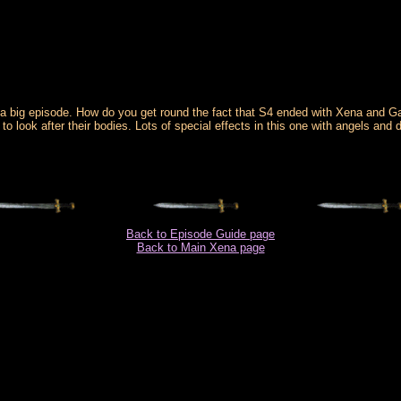
a big episode. How do you get round the fact that S4 ended with Xena and Ga
o look after their bodies. Lots of special effects in this one with angels and d
Back to Episode Guide page
Back to Main Xena page