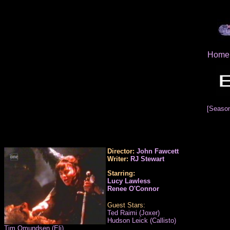
Home
[Seaso
Director:
John Fawcett
Writer:
RJ Stewart
Starring:
Lucy Lawless
Renee O'Connor
Guest Stars:
Ted Raimi (Joxer)
Hudson Leick (Callisto)
Tim Omundsen (Eli)