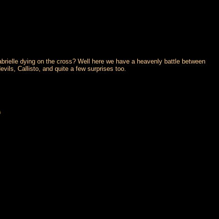
brielle dying on the cross? Well here we have a heavenly battle between
evils, Callisto, and quite a few surprises too.