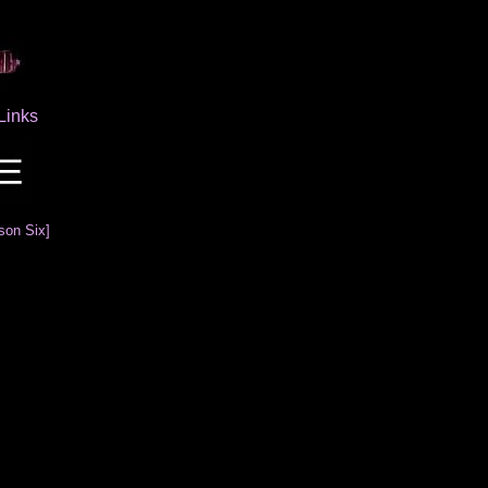
Links
son Six]