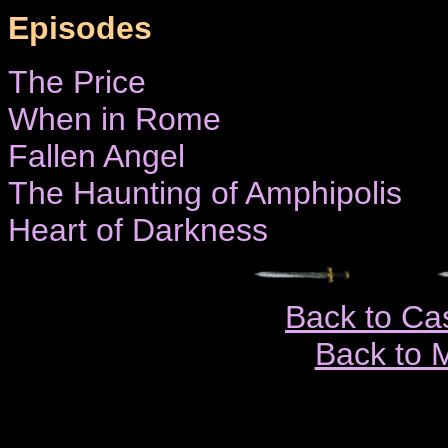
Episodes
The Price
When in Rome
Fallen Angel
The Haunting of Amphipolis
Heart of Darkness
Back to Ca
Back to 