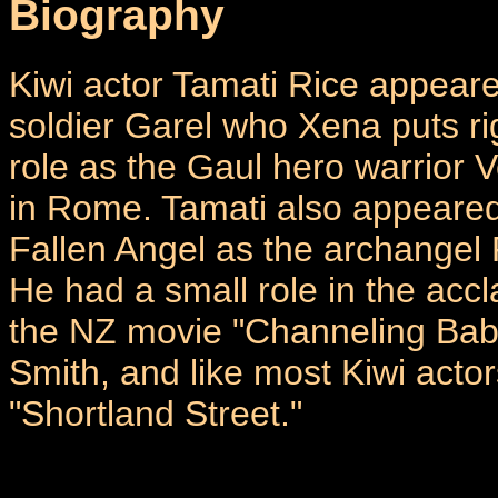
Biography
Kiwi actor Tamati Rice appeare
soldier Garel who Xena puts r
role as the Gaul hero warrior
in Rome. Tamati also appeared
Fallen Angel as the archangel
He had a small role in the ac
the NZ movie "Channeling Bab
Smith, and like most Kiwi acto
"Shortland Street."