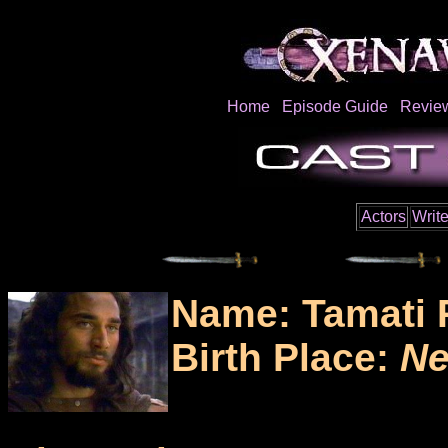
Home
Episode Guide
Revie
Actors
Write
Name: Tamati 
Birth Place:
Ne