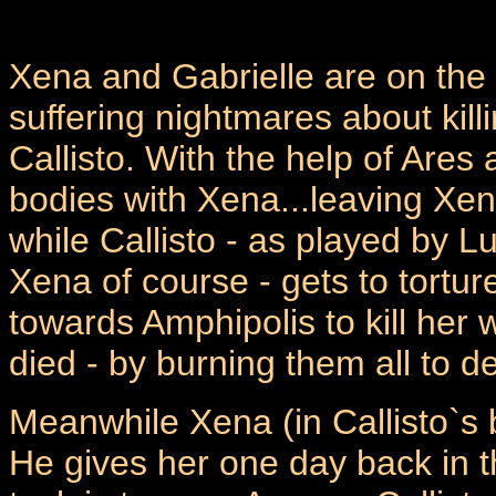
Xena and Gabrielle are on the 
suffering nightmares about kill
Callisto. With the help of Ares 
bodies with Xena...leaving Xen
while Callisto - as played by L
Xena of course - gets to torture
towards Amphipolis to kill her 
died - by burning them all to d
Meanwhile Xena (in Callisto`s 
He gives her one day back in the