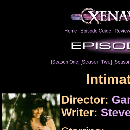
Home
Episode Guide
Review
[Season Two]
[Season One]
[Season
Intima
Director:
Ga
Writer:
Steve