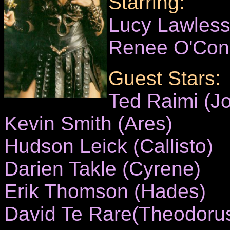
Starring:
Lucy Lawles
Renee O'Con
Guest Stars:
Ted Raimi (Jo
Kevin Smith (Ares)
Hudson Leick (Callisto)
Darien Takle (Cyrene)
Erik Thomson (Hades)
David Te Rare(Theodoru