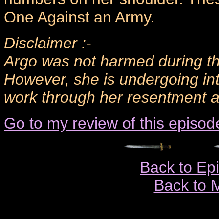
One Against an Army.
Disclaimer :-
Argo was not harmed during the
However, she is undergoing in
work through her resentment an
Go to my review of this episod
Back to Ep
Back to 