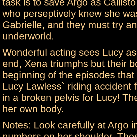
task is to save Argo as Callist
who perseptively knew she was
Gabrielle, and they must try an
underworld.
Wonderful acting sees Lucy as
end, Xena triumphs but their bo
beginning of the episodes that 
Lucy Lawless` riding accident 
in a broken pelvis for Lucy! T
her own body.
Notes: Look carefully at Argo i
numbers on her shoulder. These