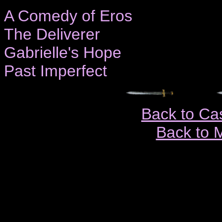
A Comedy of Eros
The Deliverer
Gabrielle's Hope
Past Imperfect
Back to Ca
Back to 