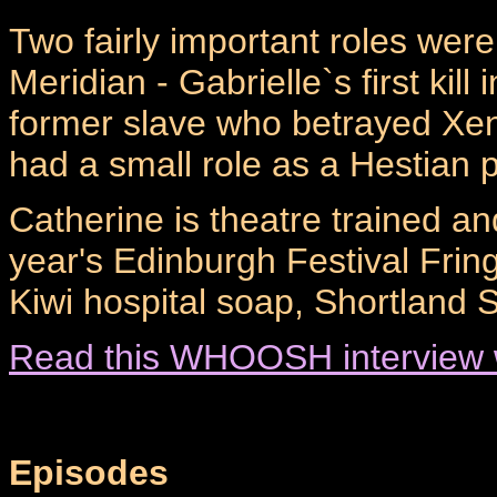
Two fairly important roles wer
Meridian - Gabrielle`s first kill 
former slave who betrayed Xe
had a small role as a Hestian 
Catherine is theatre trained and
year's Edinburgh Festival Frin
Kiwi hospital soap, Shortland S
Read this WHOOSH interview w
Episodes