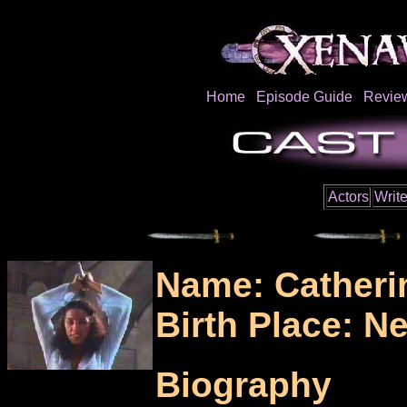
Home
Episode Guide
Revie
Actors
Write
Name: Catheri
Birth Place: N
Biography