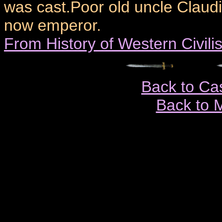
was cast.Poor old uncle Claud
now emperor.
From History of Western Civili
Back to Ca
Back to 