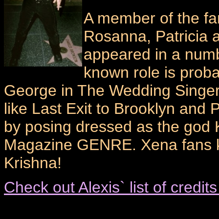
A member of the fam
Rosanna, Patricia a
appeared in a numbe
known role is proba
George in The Wedding Singer
like Last Exit to Brooklyn and
by posing dressed as the god 
Magazine GENRE. Xena fans kn
Krishna!
Check out Alexis` list of credi