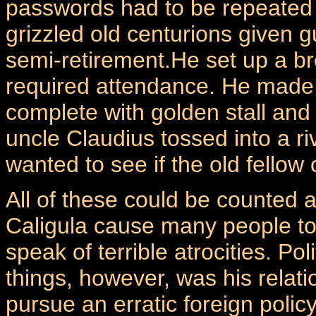
passwords had to be repeated
grizzled old centurions given 
semi-retirement.He set up a br
required attendance. He made
complete with golden stall and
uncle Claudius tossed into a r
wanted to see if the old fellow
All of these could be counted 
Caligula cause many people to
speak of terrible atrocities. Po
things, however, was his relat
pursue an erratic foreign poli