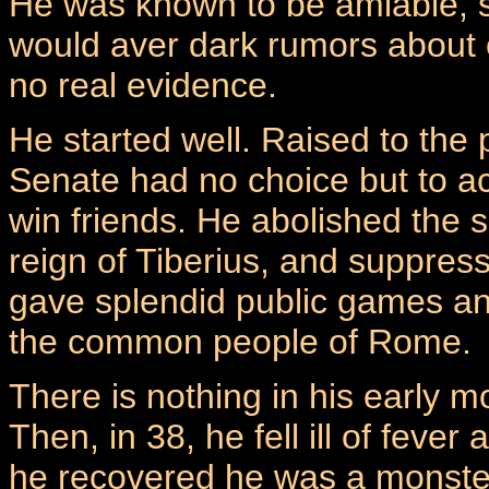
He was known to be amiable, sp
would aver dark rumors about e
no real evidence.
He started well. Raised to the 
Senate had no choice but to ac
win friends. He abolished the s
reign of Tiberius, and suppres
gave splendid public games an
the common people of Rome.
There is nothing in his early m
Then, in 38, he fell ill of fev
he recovered he was a monster. 