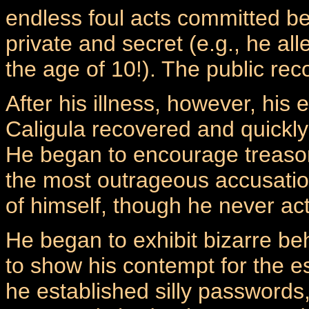
endless foul acts committed bef
private and secret (e.g., he al
the age of 10!). The public reco
After his illness, however, his
Caligula recovered and quickly
He began to encourage treason 
the most outrageous accusatio
of himself, though he never act
He began to exhibit bizarre be
to show his contempt for the e
he established silly passwords,