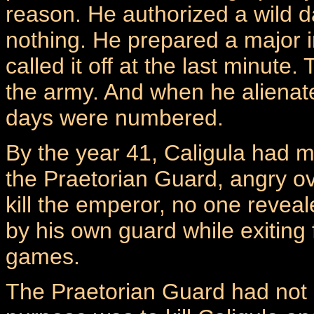
reason. He authorized a wild d
nothing. He prepared a major in
called it off at the last minute
the army. And when he alienate
days were numbered.
By the year 41, Caligula had
the Praetorian Guard, angry ov
kill the emperor, no one revea
by his own guard while exiting
games.
The Praetorian Guard had not m