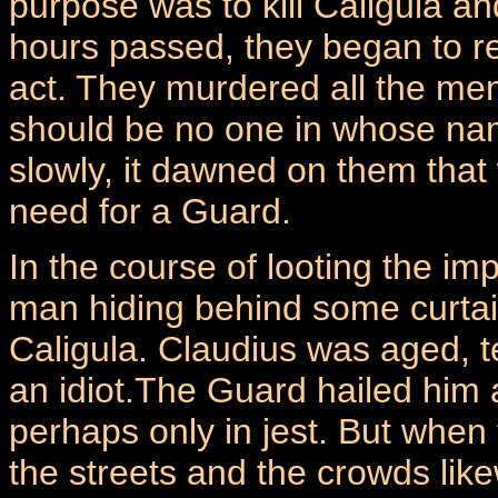
purpose was to kill Caligula an
hours passed, they began to real
act. They murdered all the mem
should be no one in whose nam
slowly, it dawned on them that
need for a Guard.
In the course of looting the im
man hiding behind some curtain
Caligula. Claudius was aged, t
an idiot.The Guard hailed him 
perhaps only in jest. But whe
the streets and the crowds like