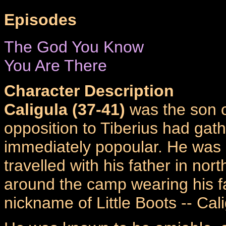
Episodes
The God You Know
You Are There
Character Description
Caligula (37-41)
was the son 
opposition to Tiberius had gat
immediately popoular. He was a
travelled with his father in no
around the camp wearing his f
nickname of Little Boots -- Cali