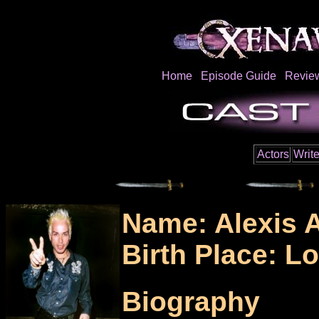
Home
Episode Guide
Revie
Actors
Write
Name: Alexis 
Birth Place: L
Biography