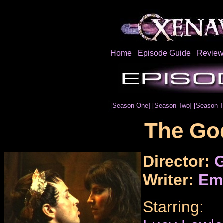
Home
Episode Guide
Review
[Season One]
[Season Two]
[Season T
The Go
Director:
G
Writer:
Em
Starring: