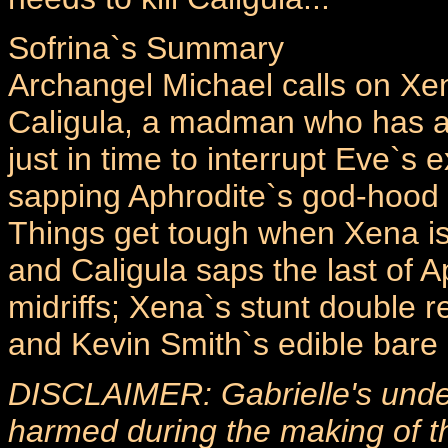
Sofrina`s Summary
Archangel Michael calls on X
Caligula, a madman who has ac
just in time to interrupt Eve`s 
sapping Aphrodite`s god-hood a
Things get tough when Xena is 
and Caligula saps the last of A
midriffs; Xena`s stunt double re
and Kevin Smith`s edible bare 
DISCLAIMER: Gabrielle's unde
harmed during the making of th