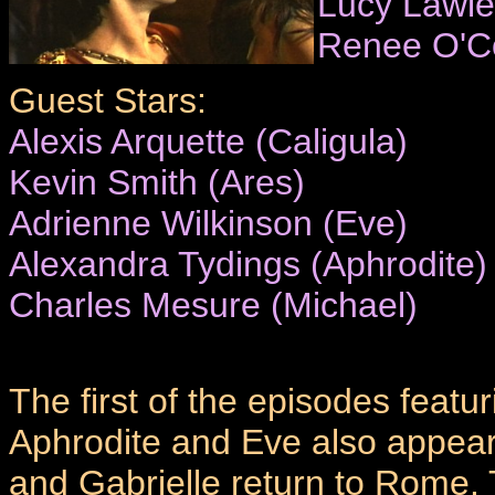
Lucy Lawle
Renee O'C
Guest Stars:
Alexis Arquette (Caligula)
Kevin Smith (Ares)
Adrienne Wilkinson (Eve)
Alexandra Tydings (Aphrodite)
Charles Mesure (Michael)
The first of the episodes featur
Aphrodite and Eve also appear
and Gabrielle return to Rome.