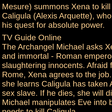
Mesure) summons Xena to kil
Caligula (Alexis Arquette), wh
his quest for absolute power.
TV Guide Online
The Archangel Michael asks Xen
and immortal - Roman emperor 
slaughtering innocents. Afraid 
Rome, Xena agrees to the job.
she learns Caligula has taken 
sex slave. If he dies, she will 
Michael manipulates Eve into 
needs to kill Caligula...