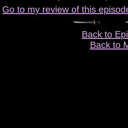
Go to my review of this episod
Back to Ep
Back to 