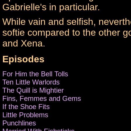
Gabrielle's in particular.
While vain and selfish, neverth
softie compared to the other g
and Xena.
Episodes
For Him the Bell Tolls
Ten Little Warlords
The Quill is Mightier
Fins, Femmes and Gems
If the Shoe Fits
Little Problems
Punchlines