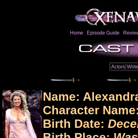
Home
Episode Guide
Revie
Actors
Write
Name: Alexandr
Character Name
Birth Date:
Dece
Birth Place:
Was