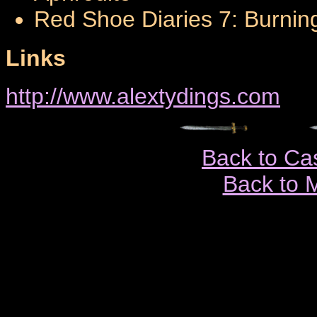
Red Shoe Diaries 7: Burnin
Links
http://www.alextydings.com
Back to Ca
Back to 