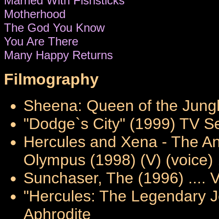
Married With Fishsticks
Motherhood
The God You Know
You Are There
Many Happy Returns
Filmography
Sheena: Queen of the Jungl
"Dodge`s City" (1999) TV Ser
Hercules and Xena - The An
Olympus (1998) (V) (voice) .
Sunchaser, The (1996) .... 
"Hercules: The Legendary Jo
Aphrodite