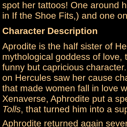
spot her tattoos! One around he
in If the Shoe Fits,) and one o
Character Description
Aprodite is the half sister of H
mythological goddess of love, 
funny but capricious character
on Hercules saw her cause ch
that made women fall in love wit
Xenaverse, Aphrodite put a spe
Tolls
, that turned him into a s
Aphrodite returned again sever