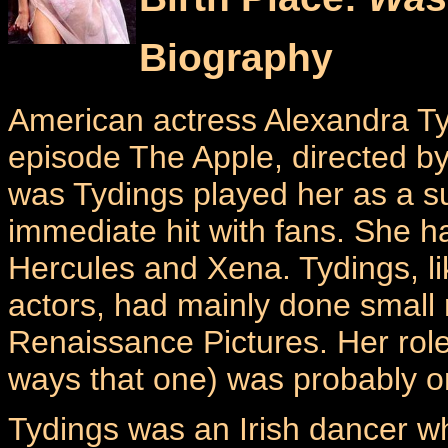
Biography
American actress Alexandra Tyd
episode The Apple, directed by
was Tydings played her as a su
immediate hit with fans. She 
Hercules and Xena. Tydings, l
actors, had mainly done small 
Renaissance Pictures. Her role
ways that one) was probably o
Tydings was an Irish dancer w