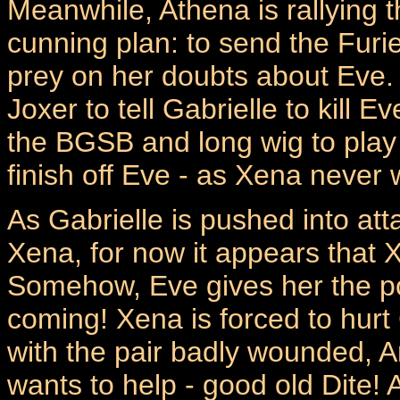
Meanwhile, Athena is rallying 
cunning plan: to send the Furie
prey on her doubts about Eve.
Joxer to tell Gabrielle to kill
the BGSB and long wig to pla
finish off Eve - as Xena never w
As Gabrielle is pushed into att
Xena, for now it appears that X
Somehow, Eve gives her the powe
coming! Xena is forced to hurt 
with the pair badly wounded, A
wants to help - good old Dite! Ar