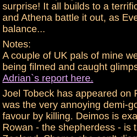
surprise! It all builds to a te
and Athena battle it out, as Ev
balance...
Notes:
A couple of UK pals of mine w
being filmed and caught glimp
Adrian`s report here.
Joel Tobeck has appeared on R
was the very annoying demi-god 
favour by killing. Deimos is ex
Rowan - the shepherdess - is t