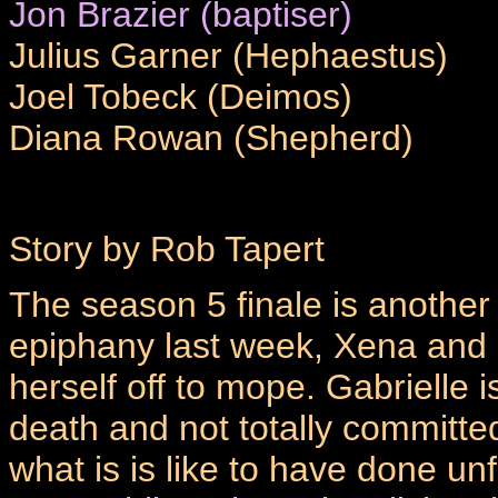
Jon Brazier (baptiser)
Julius Garner (Hephaestus)
Joel Tobeck (Deimos)
Diana Rowan (Shepherd)
Story by Rob Tapert
The season 5 finale is another 
epiphany last week, Xena and G
herself off to mope. Gabrielle i
death and not totally committe
what is is like to have done un