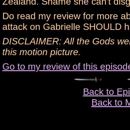
Zealand. Shame she can't disgu
Do read my review for more ab
attack on Gabrielle SHOULD ha
DISCLAIMER: All the Gods wer
this motion picture.
Go to my review of this episod
Back to Ep
Back to 