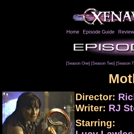
Home
Episode Guide
Review
[Season One]
[Season Two]
[Season T
Mot
Director:
Ric
Writer:
RJ St
Starring:
Lucy Lawles