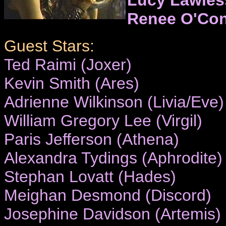
Renee O'Co
Guest Stars:
Ted Raimi (Joxer)
Kevin Smith (Ares)
Adrienne Wilkinson (Livia/Eve)
William Gregory Lee (Virgil)
Paris Jefferson (Athena)
Alexandra Tydings (Aphrodite)
Stephan Lovatt (Hades)
Meighan Desmond (Discord)
Josephine Davidson (Artemis)