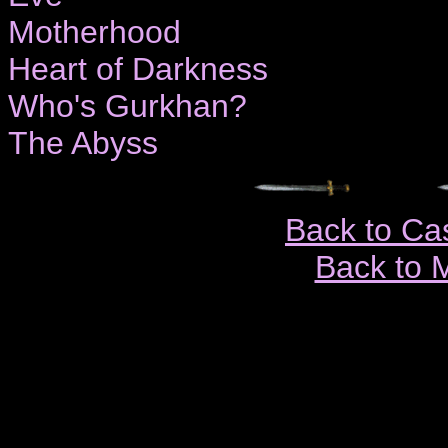
Motherhood
Heart of Darkness
Who's Gurkhan?
The Abyss
Back to Ca
Back to 