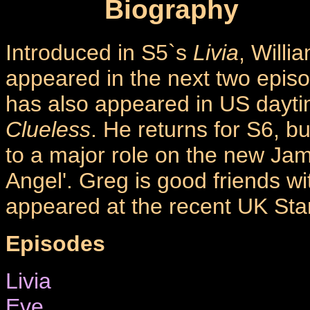
Biography
Introduced in S5`s
Livia
, Willi
appeared in the next two epis
has also appeared in US dayt
Clueless
. He returns for S6, b
to a major role on the new J
Angel'. Greg is good friends w
appeared at the recent UK Sta
Episodes
Livia
Eve