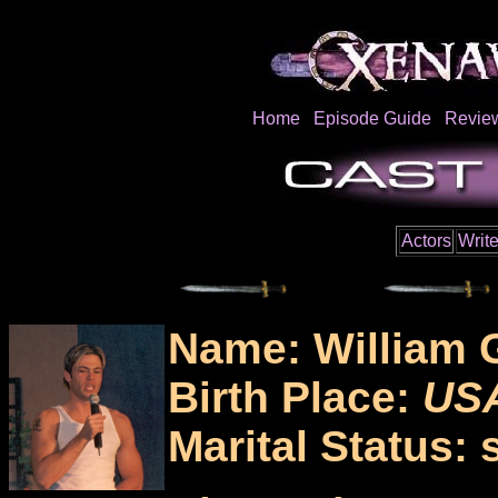
Home
Episode Guide
Revie
Actors
Write
Name: William 
Birth Place:
US
Marital Status: 