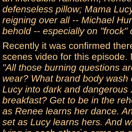
defenseless pillow; Mama Lucy
reigning over all -- Michael Hu
behold -- especially on "frock" 
Recently it was confirmed ther
scenes video for this episode
"All those burning questions a
wear? What brand body wash do
Lucy into dark and dangerous
breakfast? Get to be in the re
as Renee learns her dance. An
set as Lucy learns hers. And w