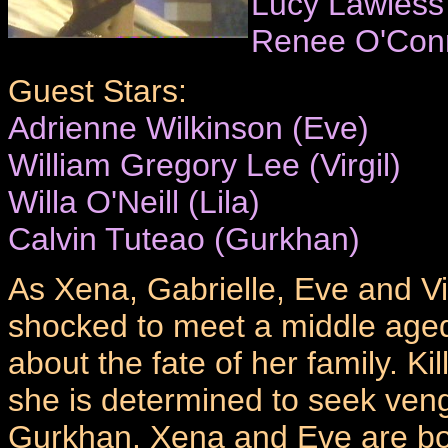
Lucy Lawless
Renee O'Con
Guest Stars:
Adrienne Wilkinson (Eve)
William Gregory Lee (Virgil)
Willa O'Neill (Lila)
Calvin Tuteao (Gurkhan)
As Xena, Gabrielle, Eve and Virg
shocked to meet a middle age
about the fate of her family. Ki
she is determined to seek ven
Gurkhan. Xena and Eve are bo