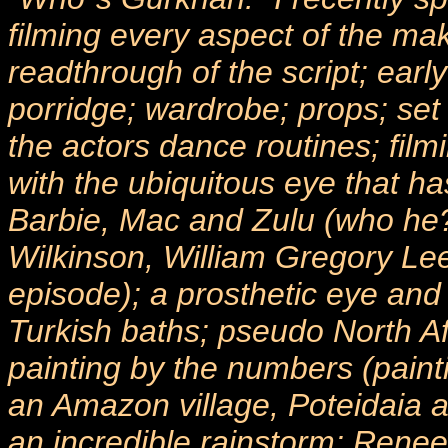
filming every aspect of the maki
readthrough of the script; ea
porridge; wardrobe; props; set
the actors dance routines; film
with the ubiquitous eye that has
Barbie, Mac and Zulu (who he?
Wilkinson, William Gregory Lee,
episode); a prosthetic eye and 
Turkish baths; pseudo North Af
painting by the numbers (pai
an Amazon village, Poteidaia 
an incredible rainstorm; Renee 