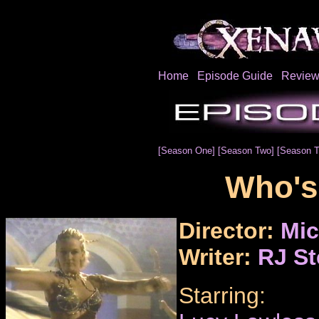
Home
Episode Guide
Review
[Season One]
[Season Two]
[Season T
Who's
Director:
Mic
Writer:
RJ St
Starring: