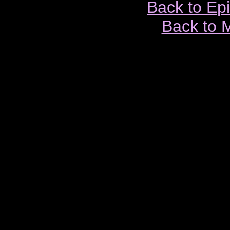
Back to Ep
Back to 