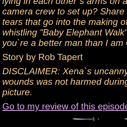
lying in each other`s arms on a 
camera crew to set up? Share 
tears that go into the making o
whistling "Baby Elephant Walk"
you`re a better man than I am
Story by Rob Tapert
DISCLAIMER: Xena`s uncanny ab
wounds was not harmed during 
picture.
Go to my review of this episod