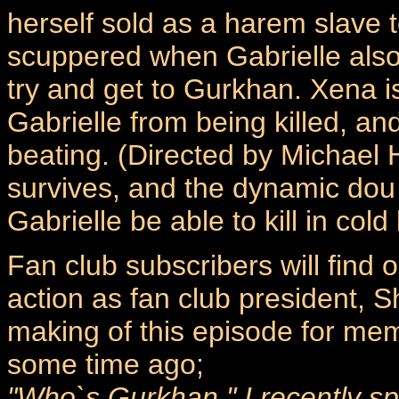
herself sold as a harem slave 
scuppered when Gabrielle also
try and get to Gurkhan. Xena i
Gabrielle from being killed, an
beating. (Directed by Michael
survives, and the dynamic dou 
Gabrielle be able to kill in col
Fan club subscribers will find
action as fan club president, 
making of this episode for me
some time ago;
"Who`s Gurkhan." I recently s