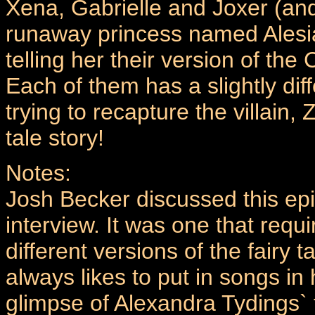
Xena, Gabrielle and Joxer (and
runaway princess named Alesi
telling her their version of the 
Each of them has a slightly dif
trying to recapture the villain,
tale story!
Notes:
Josh Becker discussed this epi
interview. It was one that requir
different versions of the fairy
always likes to put in songs in 
glimpse of Alexandra Tydings` t