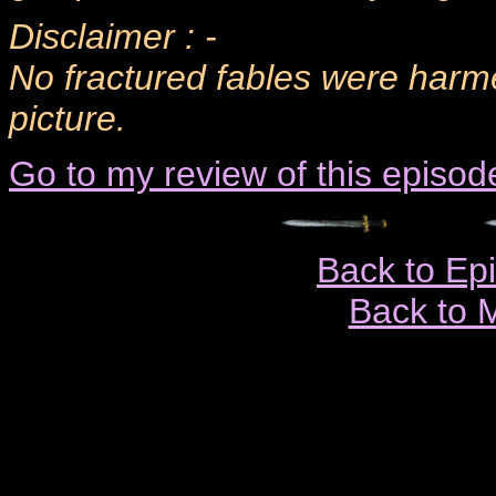
Disclaimer : -
No fractured fables were harme
picture.
Go to my review of this episod
Back to Ep
Back to 