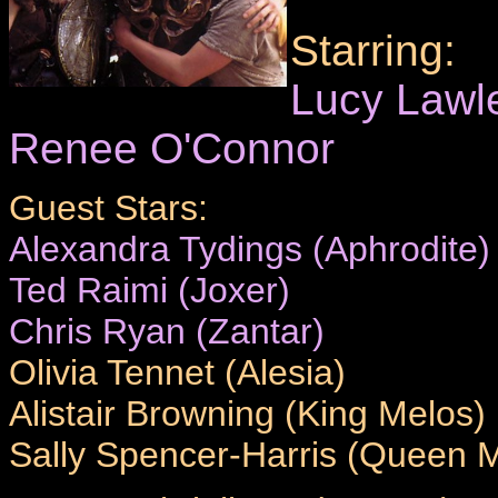
Starring:
Lucy Lawl
Renee O'Connor
Guest Stars:
Alexandra Tydings (Aphrodite)
Ted Raimi (Joxer)
Chris Ryan (Zantar)
Olivia Tennet (Alesia)
Alistair Browning (King Melos)
Sally Spencer-Harris (Queen Mi