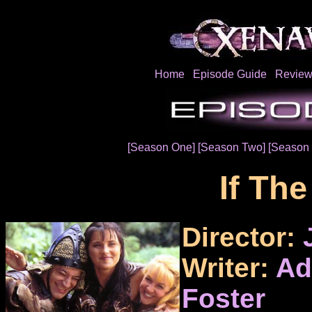
Home
Episode Guide
Review
[Season One]
[Season Two]
[Season 
If The
Director:
Writer:
Ad
Foster