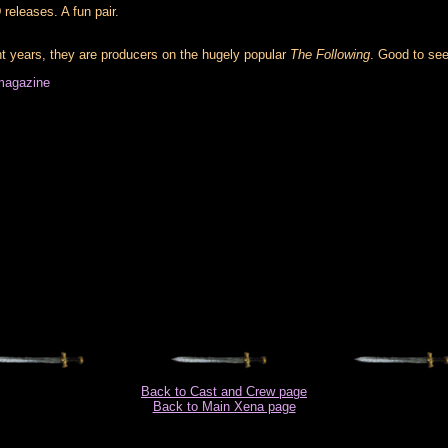
releases. A fun pair.
nt years, they are producers on the hugely popular
The Following
. Good to see
magazine
Back to Cast and Crew page
Back to Main Xena page