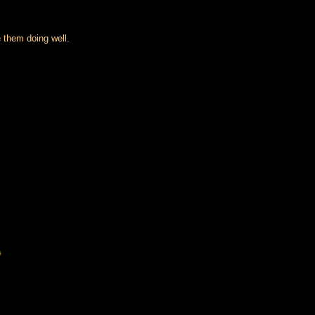
 them doing well.