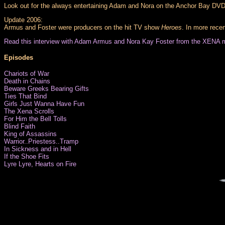
Look out for the always entertaining Adam and Nora on the Anchor Bay DVD 
Update 2006:
Armus and Foster were producers on the hit TV show
Heroes
. In more rece
Read this interview with Adam Armus and Nora Kay Foster from the XENA 
Episodes
Chariots of War
Death in Chains
Beware Greeks Bearing Gifts
Ties That Bind
Girls Just Wanna Have Fun
The Xena Scrolls
For Him the Bell Tolls
Blind Faith
King of Assassins
Warrior..Priestess..Tramp
In Sickness and in Hell
If the Shoe Fits
Lyre Lyre, Hearts on Fire