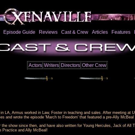
Episode Guide
Reviews
Cast & Crew
Articles
Features
Actors
Writers
Directors
Other Crew
n LA, Armus worked in Law, Foster in teaching and sales. After meeting at U
es and wrote the episode 'March to Freedom' that featured a pre-Ally McBeal 
r the show since then, and have also written for Young Hercules, Jack of All 
e Practice and Ally McBeal!