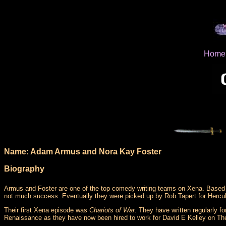
Home
Name: Adam Armus and Nora Kay Foster
Biography
Armus and Foster are one of the top comedy writing teams on Xena. Based i
not much success. Eventually they were picked up by Rob Tapert for Hercul
Their first Xena episode was
Chariots of War.
They have written regularly fo
Renaissance as they have now been hired to work for David E Kelley on Th