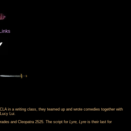
Links
CLA in a writing class, they teamed up and wrote comedies together with
Lucy Lui.
Trades and Cleopatra 2525. The script for
Lyre, Lyre
is their last for