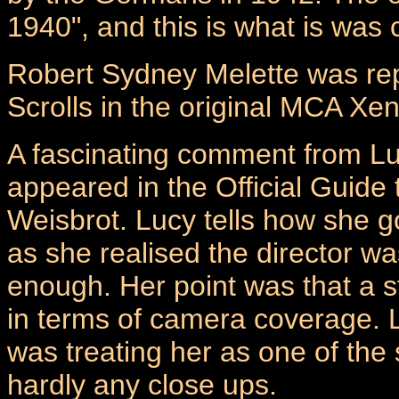
1940", and this is what is was
Robert Sydney Melette was rep
Scrolls in the original MCA Xen
A fascinating comment from Lu
appeared in the Official Guide
Weisbrot. Lucy tells how she g
as she realised the director wa
enough. Her point was that a s
in terms of camera coverage. Lu
was treating her as one of the
hardly any close ups.