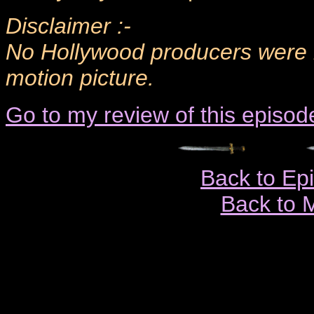
Disclaimer :-
No Hollywood producers were h
motion picture.
Go to my review of this episod
Back to Ep
Back to 