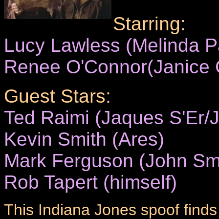
Starring:
Lucy Lawless (Melinda 
Renee O'Connor(Janice C
Guest Stars:
Ted Raimi (Jaques S'Er/J
Kevin Smith (Ares)
Mark Ferguson (John Sm
Rob Tapert (himself)
This Indiana Jones spoof finds