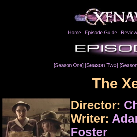
Home
Episode Guide
Review
[Season Two]
[Season One]
[Season
The Xe
Director:
Ch
Writer:
Ada
Foster