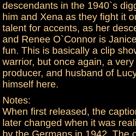
descendants in the 1940`s digg
him and Xena as they fight it 
talent for accents, as her des
and Renee O`Connor is Janice 
fun. This is basically a clip sh
warrior, but once again, a very
producer, and husband of Lucy
himself here.
Notes:
When first released, the captio
later changed when it was rea
by the Germans in 1942. The o