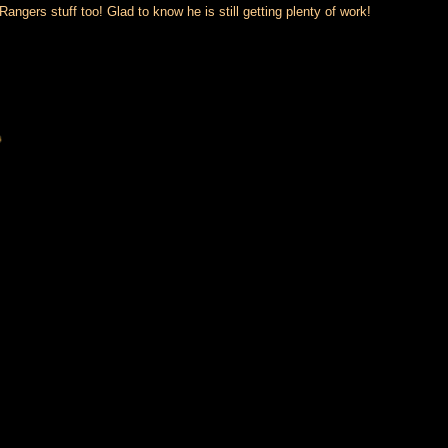
gers stuff too! Glad to know he is still getting plenty of work!