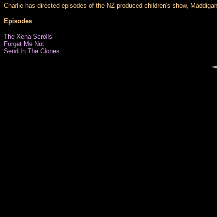
Charlie has directed episodes of the NZ produced children's show, Maddigan'
Episodes
The Xena Scrolls
Forget Me Not
Send In The Clones