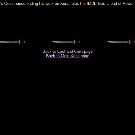
s Quest since ending his work on Xena, plus the IMDB lists a load of Power Ran
Back to Cast and Crew page
Back to Main Xena page