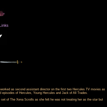
Links
worked as second assistant director on the first two Hercules TV movies as
 episodes of Hercules, Young Hercules and Jack of All Trades.
set of The Xena Scrolls as she felt he was not treating her as the star but