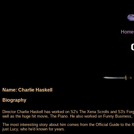
Home
Name: Charlie Haskell
Biography
Director Charlie Haskell has worked on S2's The Xena Scrolls and S3's For
well as the huge hit movie, The Piano. He also worked on Funny Business,
The most interesting story about him comes from the Official Guide to the Xe
just Lucy, who he'd known for years.