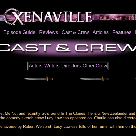
Episode Guide
Reviews
Cast & Crew
Articles
Features
Actors
Writers
Directors
Other Crew
get Me Not and recently S6's Send In The Clones. He is a New Zealander and 
 the comedy sketch show Lucy Lawless appeared on. Charlie has also directed
naverse by Robert Weisbrot. Lucy Lawless tells of her run-in with him on the 