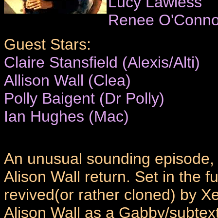
Lucy Lawless
Renee O'Conno
Guest Stars:
Claire Stansfield (Alexis/Alti)
Allison Wall (Clea)
Polly Baigent (Dr Polly)
Ian Hughes (Mac)
An unusual sounding episode, t
Alison Wall return. Set in the 
revived(or rather cloned) by Xe
Alison Wall as a Gabby/subtext