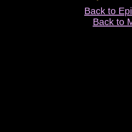
Back to Ep
Back to 