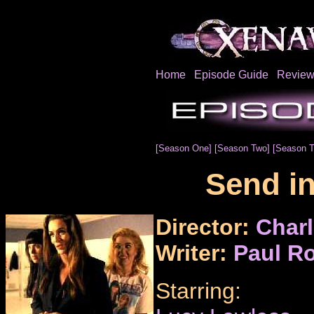
Home
Episode Guide
Review
[Season One]
[Season Two]
[Season T
Send in
Director:
Charl
Writer:
Paul Ro
Starring: