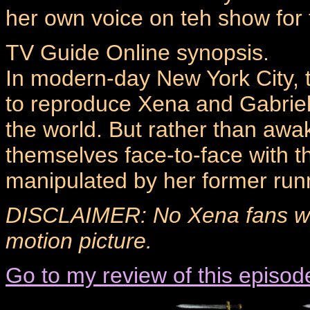
her own voice on teh show for t
TV Guide Online synopsis.
In modern-day New York City, t
to reproduce Xena and Gabriell
the world. But rather than awa
themselves face-to-face with t
manipulated by her former runni
DISCLAIMER: No Xena fans wer
motion picture.
Go to my review of this episod