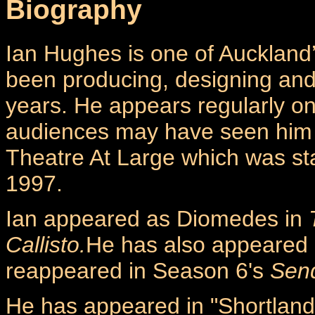
Biography
Ian Hughes is one of Auckland’
been producing, designing and a
years. He appears regularly on
audiences may have seen him 
Theatre At Large which was sta
1997.
Ian appeared as Diomedes in
Callisto.
He has also appeared 
reappeared in Season 6's
Send
He has appeared in "Shortland S