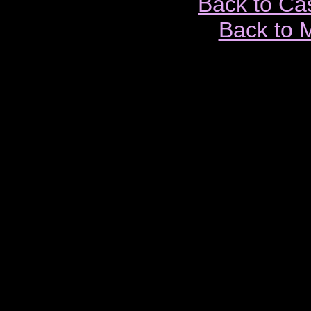
Back to Ca
Back to 