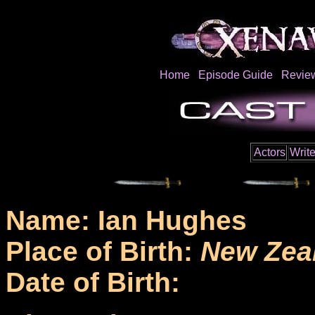
Home
Episode Guide
Revie
Actors
Write
Name: Ian Hughes
Place of Birth:
New Zea
Date of Birth: