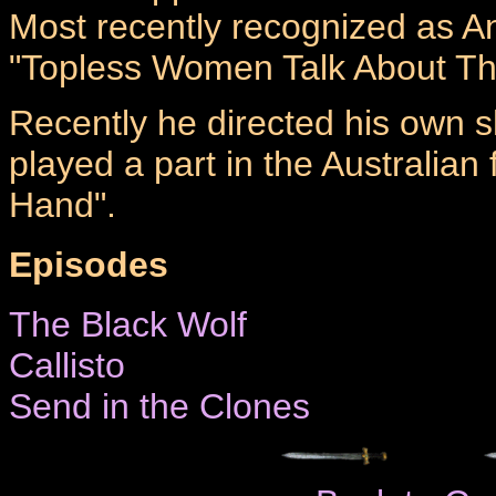
Most recently recognized as An
"Topless Women Talk About The
Recently he directed his own 
played a part in the Australian 
Hand".
Episodes
The Black Wolf
Callisto
Send in the Clones