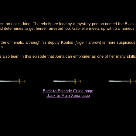
inst an unjust king. The rebels are lead by a mystery person named the Black 
n and determines to get herself arrested too. Gabrielle meets up with Salmoneus
t the criminals, although his deputy Koulos (Nigel Harbrow) is more suspiciou
ail.
lso learn in this episode that Xena can embroider as one of her many skills.
Back to Episode Guide page
Back to Main Xena page