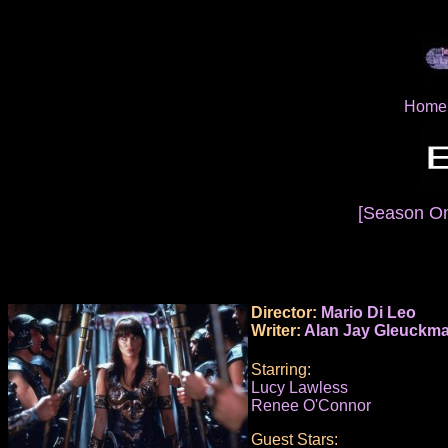
Home
[Season O
Director:
Mario Di Leo
Writer:
Alan Jay Gleuckm
Starring:
Lucy Lawless
Renee O'Connor
Guest Stars: