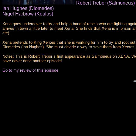
Robert Trebor (Salmoneus)
Ian Hughes (Diomedes)
Nigel Harbrow (Koulos)
Xena goes undercover to try and help a band of rebels who are fighting aga
arrives in town a little later to meet Xena. She finds that Xena is in priso
etc).
Xena pretends to King Xerxes that she is working for him to try and root ou
Diomedes (Ian Hughes). She must devide a way to save them from Xerxes j
Notes: This is Robert Trebor`s first appearance as Salmoneus on XENA. We a
have never done another episode!
Go to my review of this episode