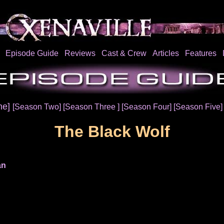
Episode Guide
Reviews
Cast & Crew
Articles
Features
ne]
[Season Two]
[Season Three ]
[Season Four]
[Season Five
The Black Wolf
an