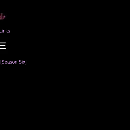
Links
]
[Season Six]