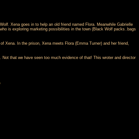
Wolf. Xena goes in to help an old friend named Flora. Meanwhile Gabrielle
 who is exploring marketing possibilities in the town (Black Wolf packs..bags
s of Xena. In the prison, Xena meets Flora (Emma Turner) and her friend,
 Not that we have seen too much evidence of that! This wroter and director