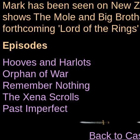
Mark has been seen on New Zea
shows The Mole and Big Brother
forthcoming 'Lord of the Rings
Episodes
Hooves and Harlots
Orphan of War
Remember Nothing
The Xena Scrolls
Past Imperfect
Back to Ca