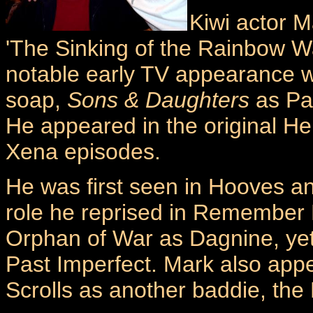
Kiwi actor M
'The Sinking of the Rainbow Wa
notable early TV appearance w
soap,
Sons & Daughters
as Pau
He appeared in the original He
Xena episodes.
He was first seen in Hooves an
role he reprised in Remember 
Orphan of War as Dagnine, ye
Past Imperfect. Mark also app
Scrolls as another baddie, the