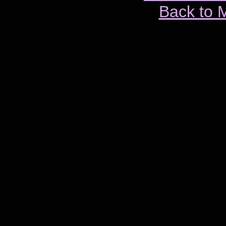
Back to 