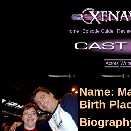
Home
Episode Guide
Revie
Actors
Write
Name: Ma
Birth Pla
Biograph