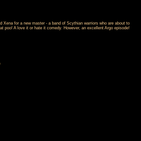
ed Xena for a new master - a band of Scythian warriors who are about to
oat poo! A love it or hate it comedy. However, an excellent Argo episode!