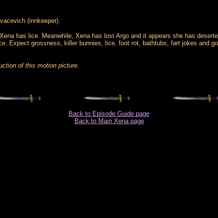
vacevich (innkeeper).
le Xena has lice. Meanwhile, Xena has lost Argo and it appears she has desert
e. Expect grossness, killer bunnies, lice, foot rot, bathtubs, fart jokes and g
ction of this motion picture.
Back to Episode Guide page
Back to Main Xena page