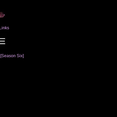
Links
]
[Season Six]