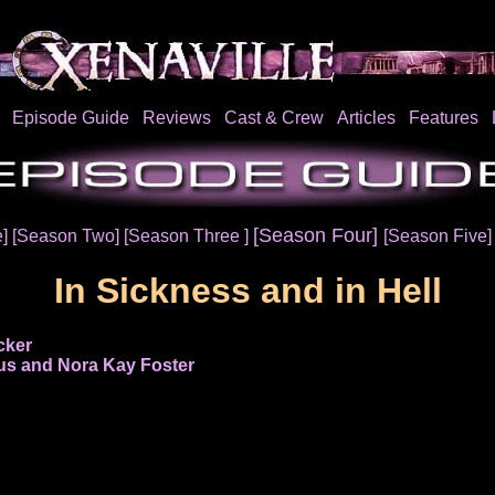
Episode Guide
Reviews
Cast & Crew
Articles
Features
[Season Four]
e]
[Season Two]
[Season Three ]
[Season Five
In Sickness and in Hell
cker
s and Nora Kay Foster