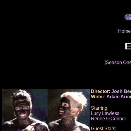
Home
[Season On
Director:
Josh Be
Writer:
Adam Armu
Starring:
Lucy Lawless
Renee O'Connor
Guest Stars: