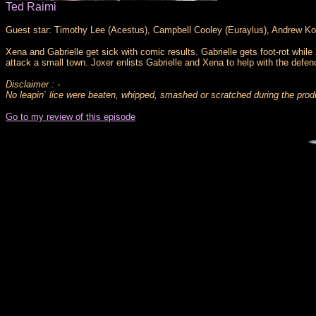
Ted Raimi
Guest star: Timothy Lee (Acestus), Campbell Cooley (Euraylus), Andrew Ko
Xena and Gabrielle get sick with comic results. Gabrielle gets foot-rot whi
attack a small town. Joxer enlists Gabrielle and Xena to help with the defenc
Disclaimer : -
No leapin` lice were beaten, whipped, smashed or scratched during the produ
Go to my review of this episode