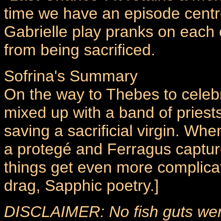
time we have an episode centr
Gabrielle play pranks on each 
from being sacrificed.
Sofrina's Summary
On the way to Thebes to celebra
mixed up with a band of priests
saving a sacrificial virgin. W
a protegé and Ferragus captur
things get even more complica
drag, Sapphic poetry.]
DISCLAIMER: No fish guts were