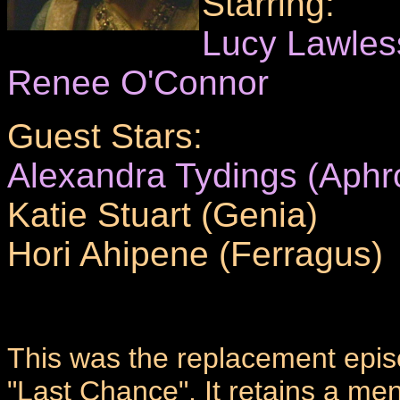
Starring:
Lucy Lawles
Renee O'Connor
Guest Stars:
Alexandra Tydings (Aphro
Katie Stuart (Genia)
Hori Ahipene (Ferragus)
This was the replacement epis
"Last Chance". It retains a me