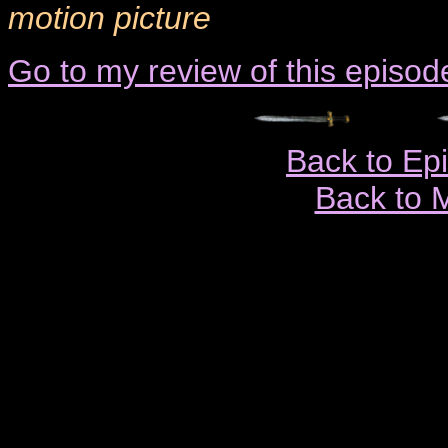
motion picture
Go to my review of this episod
Back to Ep
Back to 