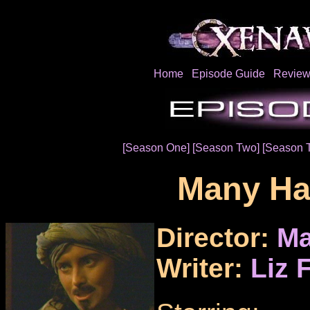
Home
Episode Guide
Review
[Season One]
[Season Two]
[Season 
Many Ha
Director:
Ma
Writer:
Liz 