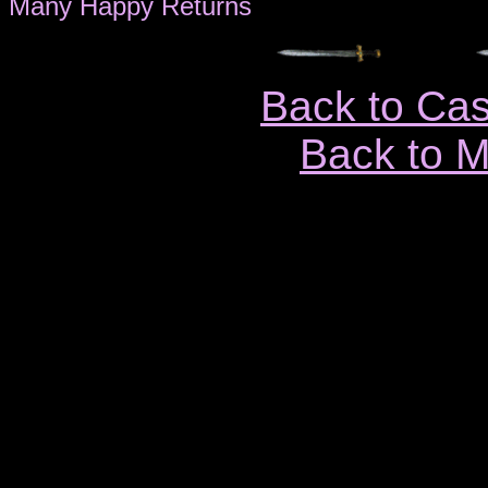
Many Happy Returns
Back to Ca
Back to 