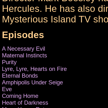
Hercules. He has also di
Mysterious Island TV sh
Episodes
A Necessary Evil
Maternal Instincts
Purity
Lyre, Lyre, Hearts on Fire
Eternal Bonds
Amphipolis Under Seige
Eve
Coming Home
Heart of Darkness