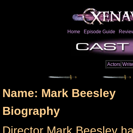
Home
Episode Guide
Revie
Actors
Write
Name: Mark Beesley
Biography
Director Mark Beesley h