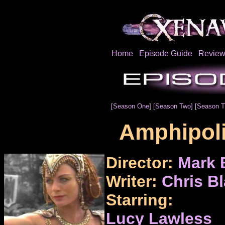
Home
Episode Guide
Review
[Season One]
[Season Two]
[Season T
Amphipoli
Director:
Mark 
Writer:
Chris B
Starring:
Lucy Lawless