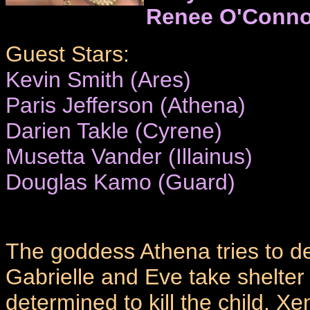
Renee O'Conno
Guest Stars:
Kevin Smith (Ares)
Paris Jefferson (Athena)
Darien Takle (Cyrene)
Musetta Vander (Illainus)
Douglas Kamo (Guard)
The goddess Athena tries to 
Gabrielle and Eve take shelter
determined to kill the child. Xe