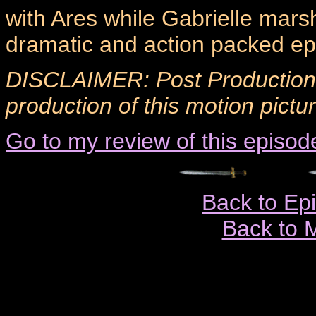
with Ares while Gabrielle marsha
dramatic and action packed ep
DISCLAIMER: Post Production 
production of this motion pictur
Go to my review of this episod
Back to Ep
Back to 